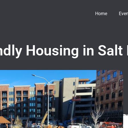
Home
Even
dly Housing in Salt