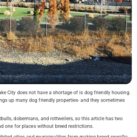
ke City does not have a shortage of is dog friendly housing.
ings up many dog friendly properties- and they sometimes
ulls, dobermans, and rottweilers, so this article has two
d one for places without breed restrictions.
ibited cities and municipalities from making breed specific