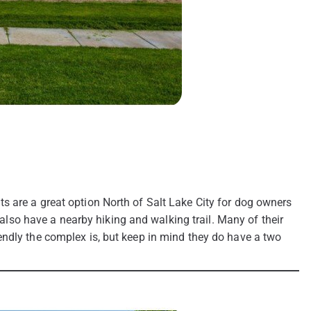
s are a great option North of Salt Lake City for dog owners
y also have a nearby hiking and walking trail. Many of their
endly the complex is, but keep in mind they do have a two