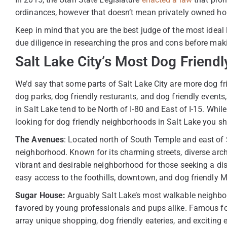
ordinances, however that doesn’t mean privately owned ho
Keep in mind that you are the best judge of the most ideal 
due diligence in researching the pros and cons before mak
Salt Lake City’s Most Dog Frien
We’d say that some parts of Salt Lake City are more dog frie
dog parks, dog friendly resturants, and dog friendly event
in Salt Lake tend to be North of I-80 and East of I-15. While
looking for dog friendly neighborhoods in Salt Lake you sho
The Avenues
: Located north of South Temple and east of S
neighborhood. Known for its charming streets, diverse arc
vibrant and desirable neighborhood for those seeking a dist
easy access to the foothills, downtown, and dog friendly 
Sugar House:
Arguably Salt Lake’s most walkable neighbo
favored by young professionals and pups alike. Famous for
array unique shopping, dog friendly eateries, and exciting