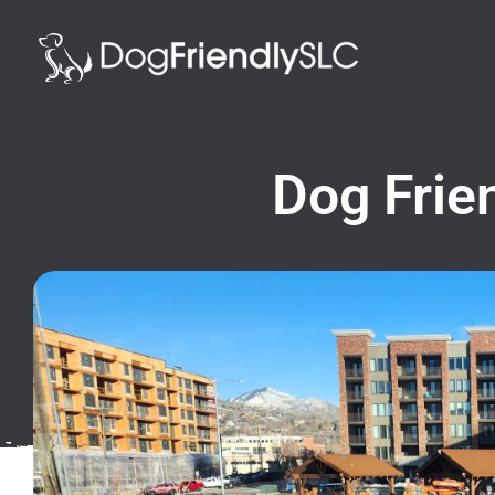
Dog Frien