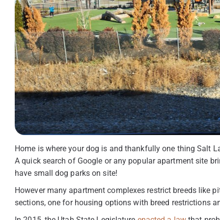
Home is where your dog is and thankfully one thing Salt La
A quick search of Google or any popular apartment site br
have small dog parks on site!
However many apartment complexes restrict breeds like pitb
sections, one for housing options with breed restrictions an
In 2015, the Utah State Legislature
enacted a law
that proh