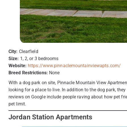
City:
Clearfield
Size:
1, 2, or 3 bedrooms
Website:
https://www.pinnaclemountainviewapts.com/
Breed Restrictions:
None
With a dog park on site, Pinnacle Mountain View Apartment
looking for a place to live. In addition to the dog park, the
reviews on Google include people raving about how pet fri
pet limit.
Jordan Station Apartments