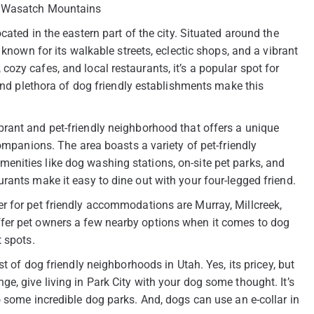
he Wasatch Mountains
ated in the eastern part of the city. Situated around the
 known for its walkable streets, eclectic shops, and a vibrant
ozy cafes, and local restaurants, it’s a popular spot for
 and plethora of dog friendly establishments make this
rant and pet-friendly neighborhood that offers a unique
companions. The area boasts a variety of pet-friendly
nities like dog washing stations, on-site pet parks, and
rants make it easy to dine out with your four-legged friend.
r for pet friendly accommodations are Murray, Millcreek,
fer pet owners a few nearby options when it comes to dog
t spots.
st of dog friendly neighborhoods in Utah. Yes, its pricey, but
 range, give living in Park City with your dog some thought. It’s
o some incredible dog parks. And, dogs can use an e-collar in