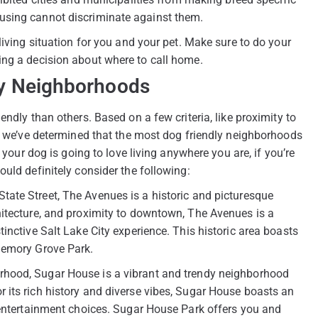
using cannot discriminate against them.
living situation for you and your pet. Make sure to do your
ing a decision about where to call home.
dly Neighborhoods
ndly than others. Based on a few criteria, like proximity to
s, we’ve determined that the most dog friendly neighborhoods
 your dog is going to love living anywhere you are, if you’re
uld definitely consider the following:
tate Street, The Avenues is a historic and picturesque
hitecture, and proximity to downtown, The Avenues is a
inctive Salt Lake City experience. This historic area boasts
Memory Grove Park.
rhood, Sugar House is a vibrant and trendy neighborhood
 its rich history and diverse vibes, Sugar House boasts an
 entertainment choices. Sugar House Park offers you and