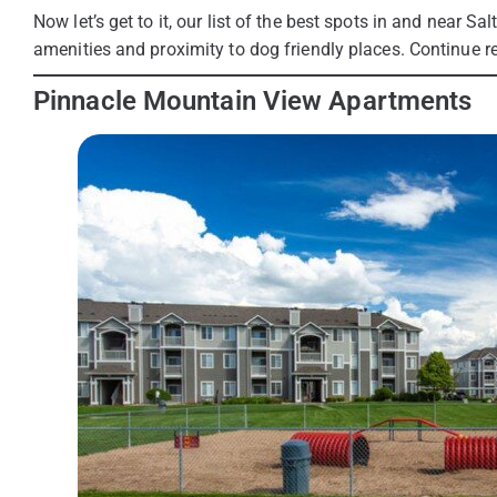
Now let’s get to it, our list of the best spots in and near Sa
amenities and proximity to dog friendly places. Continue re
Pinnacle Mountain View Apartments