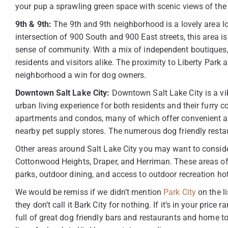
your pup a sprawling green space with scenic views of t
9th & 9th:
The 9th and 9th neighborhood is a lovely area loc
intersection of 900 South and 900 East streets, this area is
sense of community. With a mix of independent boutiques, c
residents and visitors alike. The proximity to Liberty Park
neighborhood a win for dog owners.
Downtown Salt Lake City:
Downtown Salt Lake City is a vib
urban living experience for both residents and their furry 
apartments and condos, many of which offer convenient ame
nearby pet supply stores. The numerous dog friendly restau
Other areas around Salt Lake City you may want to conside
Cottonwood Heights, Draper, and Herriman. These areas of
parks, outdoor dining, and access to outdoor recreation ho
We would be remiss if we didn’t mention
Park City
on the li
they don’t call it Bark City for nothing. If it’s in your price
full of great dog friendly bars and restaurants and home t