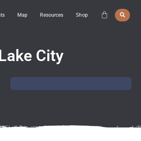
ts
Map
Resources
Shop
 Lake City