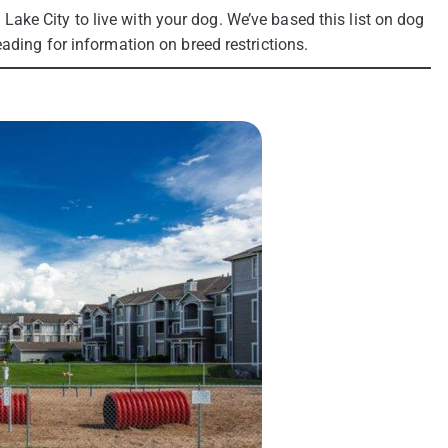
lt Lake City to live with your dog. We’ve based this list on dog
ading for information on breed restrictions.