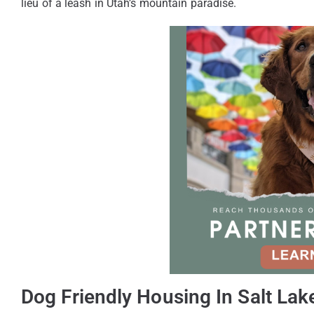
lieu of a leash in Utah’s mountain paradise.
Dog Friendly Housing In Salt Lake