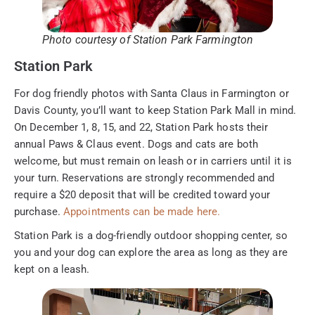
Photo courtesy of Station Park Farmington
Station Park
For dog friendly photos with Santa Claus in Farmington or
Davis County, you’ll want to keep Station Park Mall in mind.
On December 1, 8, 15, and 22, Station Park hosts their
annual Paws & Claus event. Dogs and cats are both
welcome, but must remain on leash or in carriers until it is
your turn. Reservations are strongly recommended and
require a $20 deposit that will be credited toward your
purchase.
Appointments can be made here.
Station Park is a dog-friendly outdoor shopping center, so
you and your dog can explore the area as long as they are
kept on a leash.