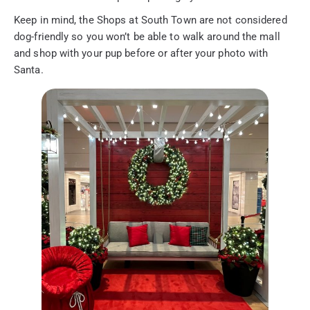
Keep in mind, the Shops at South Town are not considered
dog-friendly so you won’t be able to walk around the mall
and shop with your pup before or after your photo with
Santa.