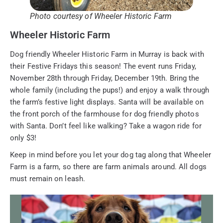
Photo courtesy of Wheeler Historic Farm
Wheeler Historic Farm
Dog friendly Wheeler Historic Farm in Murray is back with
their Festive Fridays this season! The event runs Friday,
November 28th through Friday, December 19th. Bring the
whole family (including the pups!) and enjoy a walk through
the farm’s festive light displays. Santa will be available on
the front porch of the farmhouse for dog friendly photos
with Santa. Don’t feel like walking? Take a wagon ride for
only $3!
Keep in mind before you let your dog tag along that Wheeler
Farm is a farm, so there are farm animals around. All dogs
must remain on leash.