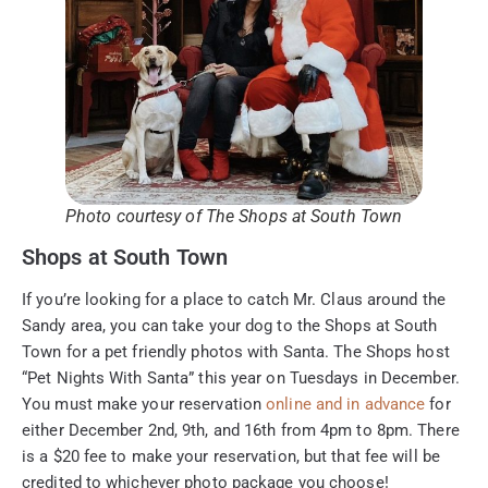
Photo courtesy of The Shops at South Town
Shops at South Town
If you’re looking for a place to catch Mr. Claus around the
Sandy area, you can take your dog to the Shops at South
Town for a pet friendly photos with Santa. The Shops host
“Pet Nights With Santa” this year on Tuesdays in December.
You must make your reservation
online and in advance
for
either December 2nd, 9th, and 16th from 4pm to 8pm. There
is a $20 fee to make your reservation, but that fee will be
credited to whichever photo package you choose!