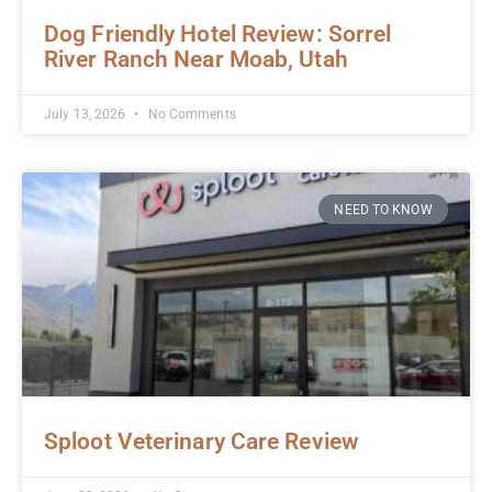
Dog Friendly Hotel Review: Sorrel
River Ranch Near Moab, Utah
July 13, 2026
No Comments
NEED TO KNOW
Sploot Veterinary Care Review