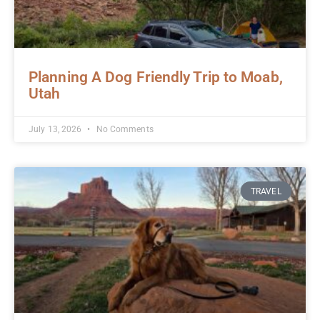
Planning A Dog Friendly Trip to Moab,
Utah
July 13, 2026
No Comments
TRAVEL