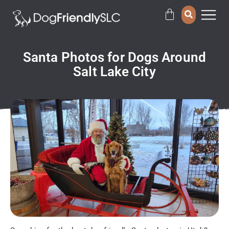
Santa Photos for Dogs Around
Salt Lake City