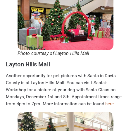
Photo courtesy of Layton Hills Mall
Layton Hills Mall
Another opportunity for pet pictures with Santa in Davis
County is at Layton Hills Mall. You can visit Santa’s
Workshop for a picture of your dog with Santa Claus on
Mondays, December 1st and 8th. Appointment times range
from 4pm to 7pm. More information can be found
here
.