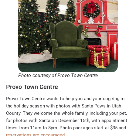
Photo courtesy of Provo Town Centre
Provo Town Centre
Provo Town Centre wants to help you and your dog ring in
the holiday season with photos with Santa Paws in Utah
County. They welcome the whole family, including your pet,
for photos with Santa on December 15th, with appointment
times from 11am to 8pm. Photo packages start at $35 and
reservations are encouraged.