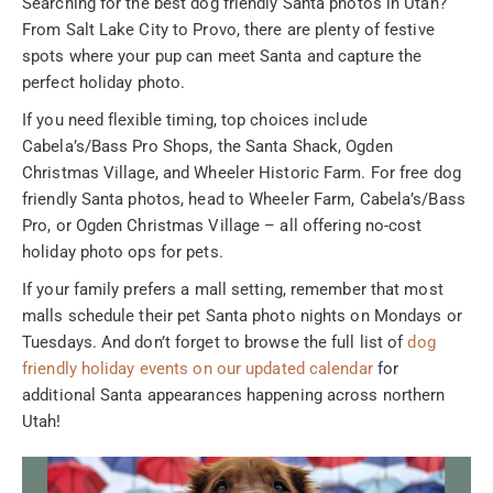
Searching for the best dog friendly Santa photos in Utah?
From Salt Lake City to Provo, there are plenty of festive
spots where your pup can meet Santa and capture the
perfect holiday photo.
If you need flexible timing, top choices include
Cabela’s/Bass Pro Shops, the Santa Shack, Ogden
Christmas Village, and Wheeler Historic Farm. For free dog
friendly Santa photos, head to Wheeler Farm, Cabela’s/Bass
Pro, or Ogden Christmas Village – all offering no-cost
holiday photo ops for pets.
If your family prefers a mall setting, remember that most
malls schedule their pet Santa photo nights on Mondays or
Tuesdays. And don’t forget to browse the full list of
dog
friendly holiday events on our updated calendar
for
additional Santa appearances happening across northern
Utah!