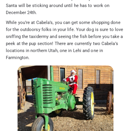
Santa will be sticking around until he has to work on
December 24th.
While you’re at Cabela’s, you can get some shopping done
for the outdoorsy folks in your life. Your dog is sure to love
sniffing the taxidermy and seeing the fish before you take a
peek at the pup section! There are currently two Cabela’s
locations in northern Utah, one in Lehi and one in
Farmington.