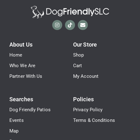
About Us
Our Store
Home
Shop
Who We Are
Cart
Partner With Us
My Account
Searches
Policies
Dog Friendly Patios
Privacy Policy
Events
Terms & Conditions
Map