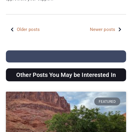
Older posts
Newer posts
Other Posts You May be Interested In
FEATURED