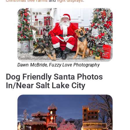
Christmas tree farms
and
light displays
.
Dawn McBride, Fuzzy Love Photography
Dog Friendly Santa Photos
In/Near Salt Lake City