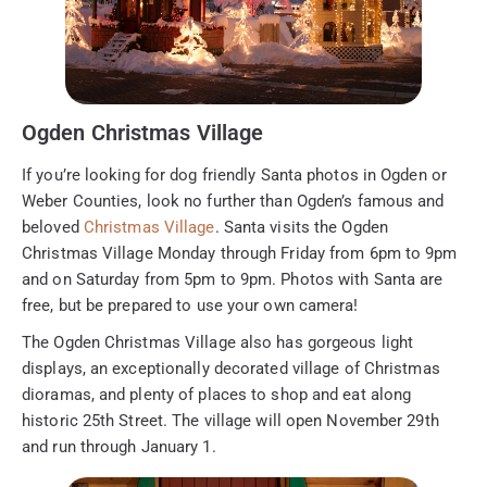
Ogden Christmas Village
If you’re looking for dog friendly Santa photos in Ogden or
Weber Counties, look no further than Ogden’s famous and
beloved
Christmas Village
. Santa visits the Ogden
Christmas Village Monday through Friday from 6pm to 9pm
and on Saturday from 5pm to 9pm. Photos with Santa are
free, but be prepared to use your own camera!
The Ogden Christmas Village also has gorgeous light
displays, an exceptionally decorated village of Christmas
dioramas, and plenty of places to shop and eat along
historic 25th Street. The village will open November 29th
and run through January 1.