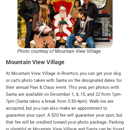
Photo courtesy of Mountain View Village
Mountain View Village
At Mountain View Village in Riverton, you can get your dog
or cat’s photo taken with Santa on the designated dates for
their annual Paw & Claus event. This year, pet photos with
Santa are available on December 1, 8, 15, and 22 from 1pm-
7pm (Santa takes a break from 3:30-4pm). Walk-ins are
accepted, but you can also make an appointment to
guarantee your spot. A $20 fee will guarantee your spot, but
that fee will be credited toward your photo package. Parking
is plentiful at Mountain View Village and Santa can be found