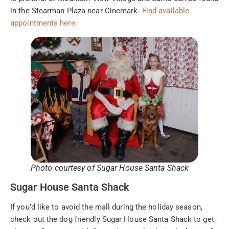
in the Stearman Plaza near Cinemark.
Find available
appointments here.
Photo courtesy of Sugar House Santa Shack
Sugar House Santa Shack
If you’d like to avoid the mall during the holiday season,
check out the dog friendly Sugar House Santa Shack to get