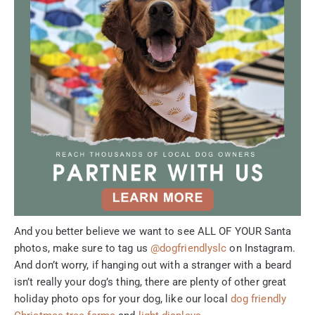
And you better believe we want to see ALL OF YOUR Santa
photos, make sure to tag us
@dogfriendlyslc
on Instagram.
And don’t worry, if hanging out with a stranger with a beard
isn’t really your dog’s thing, there are plenty of other great
holiday photo ops for your dog, like our local
dog friendly