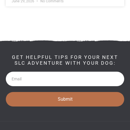
June 29, 2026
No Comments
GET HELPFUL TIPS FOR YOUR NEXT
SLC ADVENTURE WITH YOUR DOG:
Newsletter
Submit