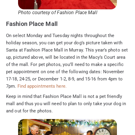
Photo courtesy of Fashion Place Mall
Fashion Place Mall
On select Monday and Tuesday nights throughout the
holiday season, you can get your dog’s picture taken with
Santa at Fashion Place Mall in Murray. This year’s photo set
up, pictured above, will be located in the Macy’s Court area
of the mall. For pet photos, you’ll need to make a specific
pet appointment on one of the following dates: November
17-18, 24-25, or December 1-2, 8-9, and 15-16 from 4pm to
7pm.
Find appointments here.
Keep in mind that Fashion Place Mall is not a pet friendly
mall and thus you will need to plan to only take your dog in
and out for the photos.