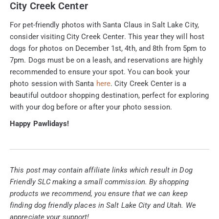
City Creek Center
For pet-friendly photos with Santa Claus in Salt Lake City,
consider visiting City Creek Center. This year they will host
dogs for photos on December 1st, 4th, and 8th from 5pm to
7pm. Dogs must be on a leash, and reservations are highly
recommended to ensure your spot. You can book your
photo session with Santa
here
. City Creek Center is a
beautiful outdoor shopping destination, perfect for exploring
with your dog before or after your photo session.
Happy Pawlidays!
This post may contain affiliate links which result in Dog
Friendly SLC making a small commission. By shopping
products we recommend, you ensure that we can keep
finding dog friendly places in Salt Lake City and Utah. We
appreciate your support!