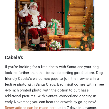
Cabela’s
If you’re looking for a free photo with Santa and your dog,
look no further than this beloved sporting goods store. Dog
friendly Cabela’s welcomes pups to join their owners in a
festive photo with Santa Claus. Each visit comes with a free
4×6 inch printed photo, with the option to purchase
additional pictures. With Santa’s Wonderland opening in
early November, you can beat the crowds by going now!
Reservations can be made here
up to 7 days in advance.