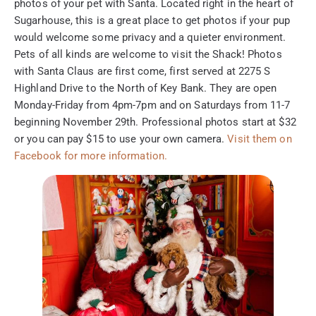
photos of your pet with Santa. Located right in the heart of
Sugarhouse, this is a great place to get photos if your pup
would welcome some privacy and a quieter environment.
Pets of all kinds are welcome to visit the Shack! Photos
with Santa Claus are first come, first served at 2275 S
Highland Drive to the North of Key Bank. They are open
Monday-Friday from 4pm-7pm and on Saturdays from 11-7
beginning November 29th. Professional photos start at $32
or you can pay $15 to use your own camera.
Visit them on
Facebook for more information.