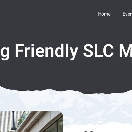
Home
Even
g Friendly SLC 