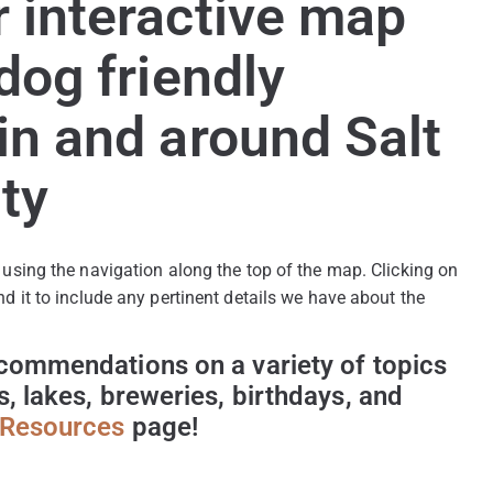
 interactive map
 dog friendly
in and around Salt
ty
 using the navigation along the top of the map. Clicking on 
nd it to include any pertinent details we have about the 
ecommendations on a variety of topics 
s, lakes, breweries, birthdays, and 
Resources
 page!