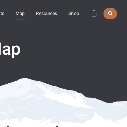
ts
Map
Resources
Shop
Map