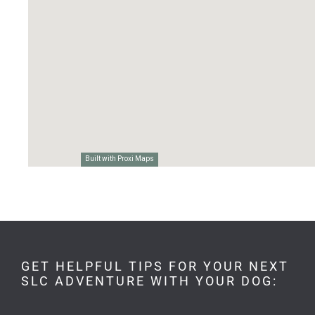
GET HELPFUL TIPS FOR YOUR NEXT
SLC ADVENTURE WITH YOUR DOG: