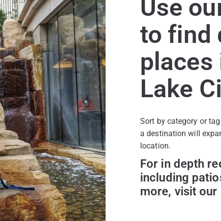
Use our
to find
places 
Lake Ci
Sort by category or tag
a destination will expa
location.
For in depth r
including patio
more, visit our 