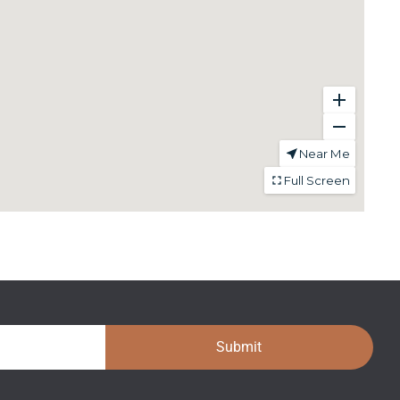
Submit