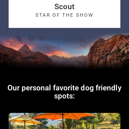
Scout
STAR OF THE SHOW
Our personal favorite dog friendly
spots: