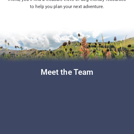
to help you plan your next adventure.
Meet the Team