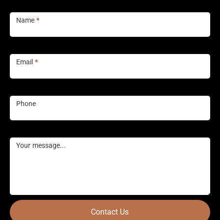
Contact
Us
Name
*
Email
*
Phone
Your message...
Contact Us