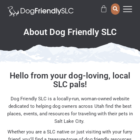
About Dog Friendly SLC
Hello from your dog-loving, local
SLC pals!
Dog Friendly SLC is a locally-run, woman-owned website
dedicated to helping dog owners across Utah find the best
places, events, and resources for traveling with their pets in
Salt Lake City.
Whether you are a SLC native or just visiting with your furry
friend, you’ll find a treasure-trove of dog friendly resources