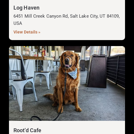
Log Haven
6451 Mill Creek Canyon Rd, Salt Lake City, UT 84109,
USA
View Details »
Root’d Cafe