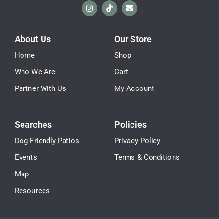
About Us
Our Store
Home
Shop
Who We Are
Cart
Partner With Us
My Account
Searches
Policies
Dog Friendly Patios
Privacy Policy
Events
Terms & Conditions
Map
Resources