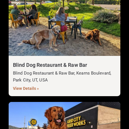
Blind Dog Restaurant & Raw Bar
Blind Dog Restaurant & Raw Bar, Kearns Boulevard,
Park City, UT, USA
View Details »