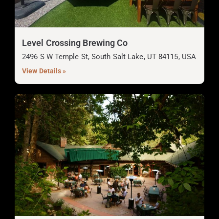
Level Crossing Brewing Co
2496 S W Temple St, South Salt Lake, UT 84115, USA
View Details »