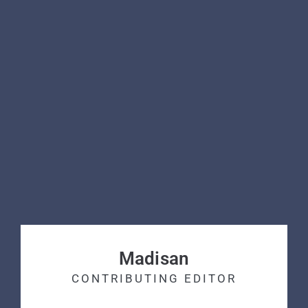
Madisan
CONTRIBUTING EDITOR