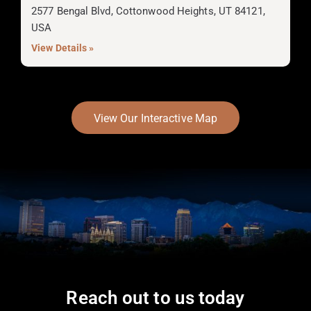
2577 Bengal Blvd, Cottonwood Heights, UT 84121,
USA
View Details »
View Our Interactive Map
Reach out to us today