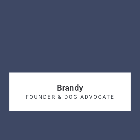
Brandy
FOUNDER & DOG ADVOCATE