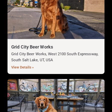
Grid City Beer Works
Grid City Beer Works, West 2100 South Expressway,
South Salt Lake, UT, USA
View Details »