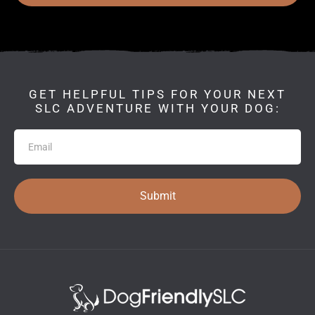
GET HELPFUL TIPS FOR YOUR NEXT
SLC ADVENTURE WITH YOUR DOG:
Newsletter
Submit