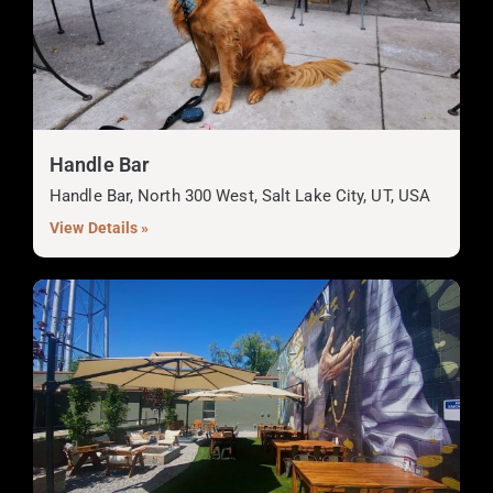
Handle Bar
Handle Bar, North 300 West, Salt Lake City, UT, USA
View Details »