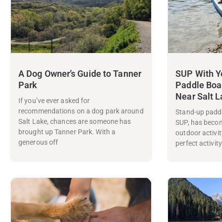
A Dog Owner’s Guide to Tanner
SUP With Y
Park
Paddle Boa
Near Salt 
If you’ve ever asked for
recommendations on a dog park around
Stand-up paddl
Salt Lake, chances are someone has
SUP, has beco
brought up Tanner Park. With a
outdoor activity
generous off
perfect activit