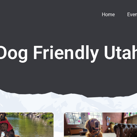
Home
Even
Dog Friendly Uta