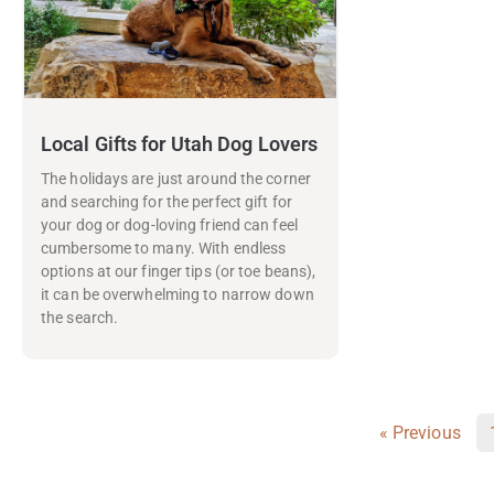
Local Gifts for Utah Dog Lovers
The holidays are just around the corner
and searching for the perfect gift for
your dog or dog-loving friend can feel
cumbersome to many. With endless
options at our finger tips (or toe beans),
it can be overwhelming to narrow down
the search.
« Previous