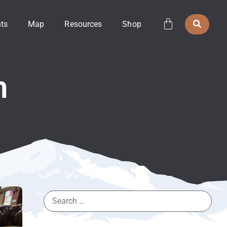
ts
Map
Resources
Shop
h