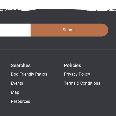
Submit
Searches
Policies
Dog Friendly Patios
Privacy Policy
Events
Terms & Conditions
Map
Resources