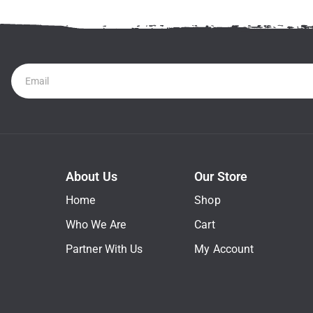
Newsletter
About Us
Our Store
Home
Shop
Who We Are
Cart
Partner With Us
My Account