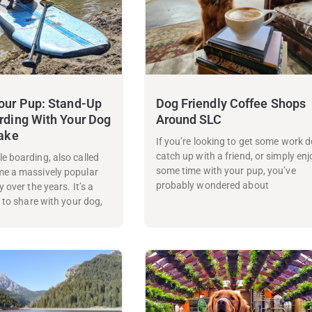
our Pup: Stand-Up
Dog Friendly Coffee Shops
rding With Your Dog
Around SLC
Lake
If you’re looking to get some work d
catch up with a friend, or simply enj
e boarding, also called
some time with your pup, you’ve
me a massively popular
probably wondered about
 over the years. It’s a
y to share with your dog,