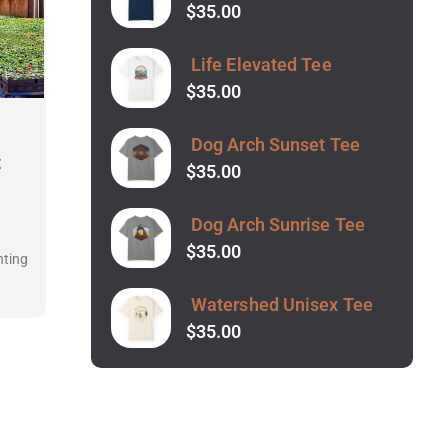
$
35.00
Life Elevated Tee
$
35.00
Dog Arch Sunset Tee
t
$
35.00
Dog Arch Sunrise Tee
t
$
35.00
nting
Watershed Unisex Tee
$
35.00