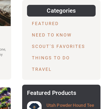
Categories
FEATURED
NEED TO KNOW
SCOUT’S FAVORITES
one,
oy
THINGS TO DO
TRAVEL
Featured Products
Utah Powder Hound Tee