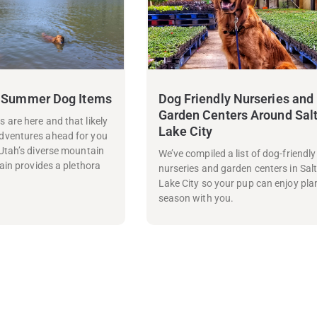
 Summer Dog Items
Dog Friendly Nurseries and
Garden Centers Around Sal
are here and that likely
Lake City
ventures ahead for you
Utah’s diverse mountain
We’ve compiled a list of dog-friendly
ain provides a plethora
nurseries and garden centers in Sal
Lake City so your pup can enjoy pla
season with you.