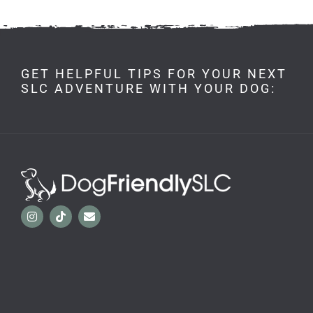
GET HELPFUL TIPS FOR YOUR NEXT
SLC ADVENTURE WITH YOUR DOG: