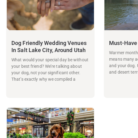
Dog Friendly Wedding Venues
Must-Have
In Salt Lake City, Around Utah
Warmer months 
means many ad
What would your special day be without
and your dog. 
your best friend? We’re talking about
and desert terr
your dog, not your significant other.
That’s exactly why we compiled a