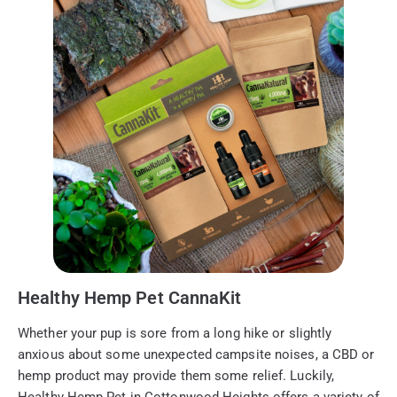
Healthy Hemp Pet CannaKit
Whether your pup is sore from a long hike or slightly
anxious about some unexpected campsite noises, a CBD or
hemp product may provide them some relief. Luckily,
Healthy Hemp Pet in Cottonwood Heights offers a variety of