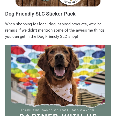
Dog Friendly SLC Sticker Pack
When shopping for local dog-inspired products, we’d be
remiss if we didn’t mention some of the awesome things
you can get in the Dog Friendly SLC shop!