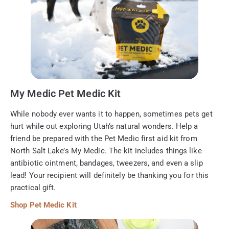
My Medic Pet Medic Kit
While nobody ever wants it to happen, sometimes pets get
hurt while out exploring Utah’s natural wonders. Help a
friend be prepared with the Pet Medic first aid kit from
North Salt Lake’s My Medic. The kit includes things like
antibiotic ointment, bandages, tweezers, and even a slip
lead! Your recipient will definitely be thanking you for this
practical gift.
Shop Pet Medic Kit