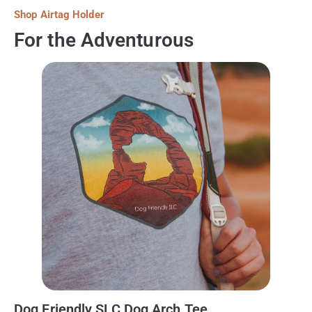
Shop Airtag Holder
For the Adventurous
Dog Friendly SLC Dog Arch Tee