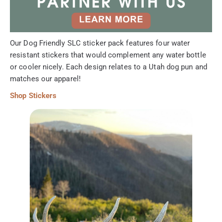
Our Dog Friendly SLC sticker pack features four water
resistant stickers that would complement any water bottle
or cooler nicely. Each design relates to a Utah dog pun and
matches our apparel!
Shop Stickers