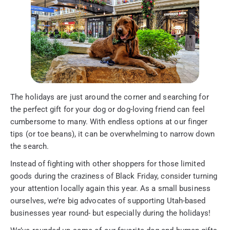
The holidays are just around the corner and searching for
the perfect gift for your dog or dog-loving friend can feel
cumbersome to many. With endless options at our finger
tips (or toe beans), it can be overwhelming to narrow down
the search.
Instead of fighting with other shoppers for those limited
goods during the craziness of Black Friday, consider turning
your attention locally again this year. As a small business
ourselves, we’re big advocates of supporting Utah-based
businesses year round- but especially during the holidays!