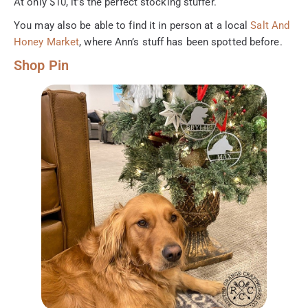
At only $10, it’s the perfect stocking stuffer.
You may also be able to find it in person at a local
Salt And
Honey Market
, where Ann’s stuff has been spotted before.
Shop Pin