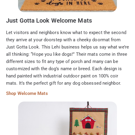
Just Gotta Look Welcome Mats
Let visitors and neighbors know what to expect the second
they arrive at your doorstep with a cheeky doormat from
Just Gotta Look. This Lehi business helps us say what we’re
all thinking: “Hope you like dogs!” Their mats come in three
different sizes to fit any type of porch and many can be
customized with the dog’s name or breed. Each design is
hand painted with industrial outdoor paint on 100% coir
mats. It’s the perfect gift for any dog obsessed neighbor.
Shop Welcome Mats