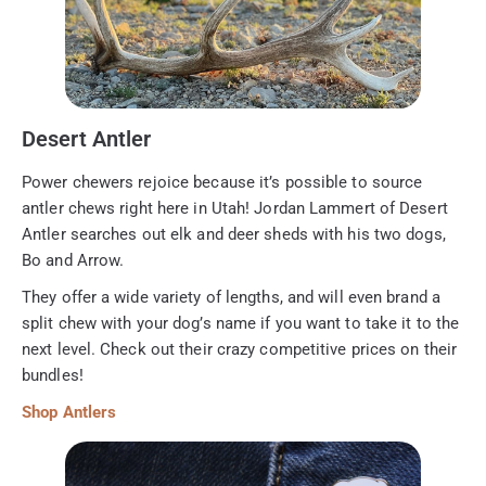
Desert Antler
Power chewers rejoice because it’s possible to source
antler chews right here in Utah! Jordan Lammert of Desert
Antler searches out elk and deer sheds with his two dogs,
Bo and Arrow.
They offer a wide variety of lengths, and will even brand a
split chew with your dog’s name if you want to take it to the
next level. Check out their crazy competitive prices on their
bundles!
Shop Antlers