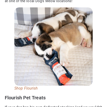
at one of the local Dog’s Meow locations!
Shop Flourish
Flourish Pet Treats