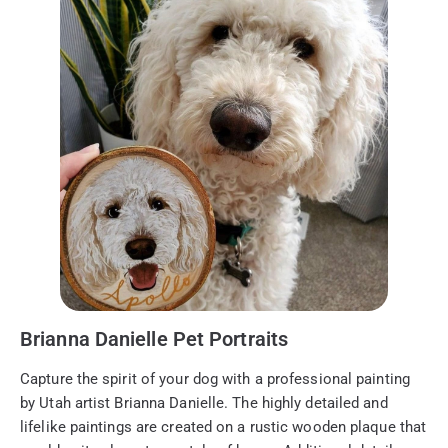
Brianna Danielle Pet Portraits
Capture the spirit of your dog with a professional painting
by Utah artist Brianna Danielle. The highly detailed and
lifelike paintings are created on a rustic wooden plaque that