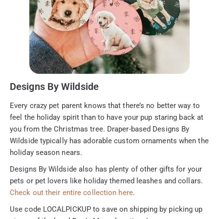
Designs By Wildside
Every crazy pet parent knows that there’s no better way to
feel the holiday spirit than to have your pup staring back at
you from the Christmas tree. Draper-based Designs By
Wildside typically has adorable custom ornaments when the
holiday season nears.
Designs By Wildside also has plenty of other gifts for your
pets or pet lovers like holiday themed leashes and collars.
Check out their entire collection here
.
Use code LOCALPICKUP to save on shipping by picking up