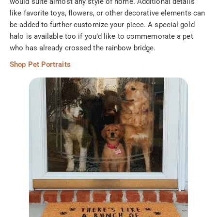
would suite almost any style of home. Additional details
like favorite toys, flowers, or other decorative elements can
be added to further customize your piece. A special gold
halo is available too if you’d like to commemorate a pet
who has already crossed the rainbow bridge.
Shop Pet Portraits