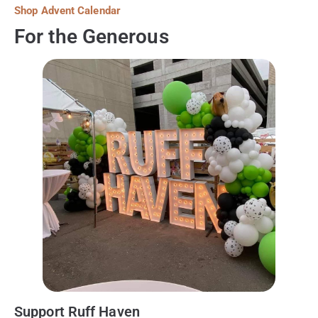
Shop Advent Calendar
For the Generous
Support Ruff Haven