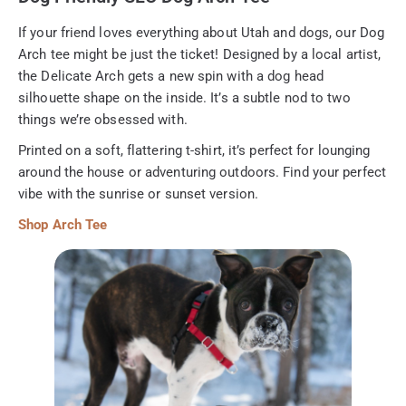
If your friend loves everything about Utah and dogs, our Dog
Arch tee might be just the ticket! Designed by a local artist,
the Delicate Arch gets a new spin with a dog head
silhouette shape on the inside. It’s a subtle nod to two
things we’re obsessed with.
Printed on a soft, flattering t-shirt, it’s perfect for lounging
around the house or adventuring outdoors. Find your perfect
vibe with the sunrise or sunset version.
Shop Arch Tee