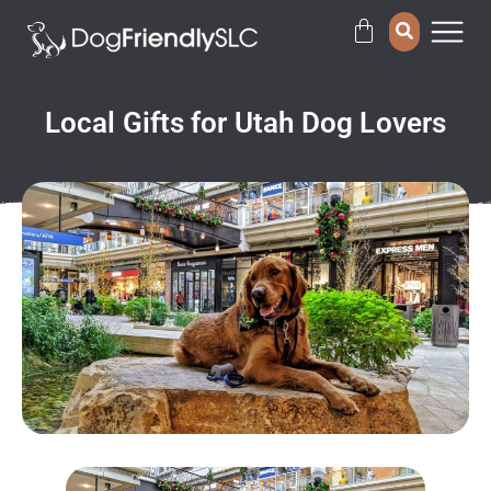
Local Gifts for Utah Dog Lovers