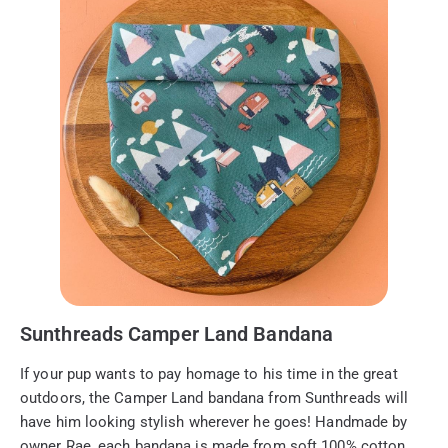
Sunthreads Camper Land Bandana
If your pup wants to pay homage to his time in the great
outdoors, the Camper Land bandana from Sunthreads will
have him looking stylish wherever he goes! Handmade by
owner Rae, each bandana is made from soft 100% cotton