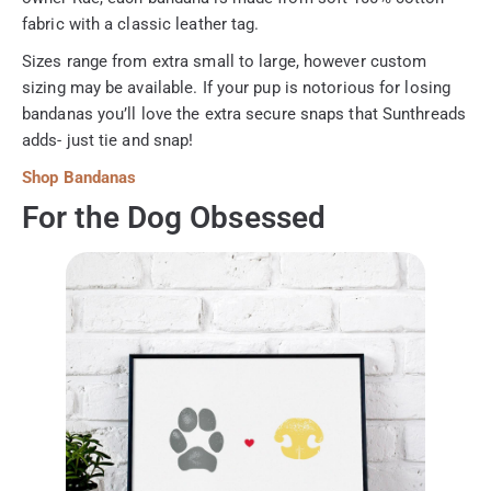
fabric with a classic leather tag.
Sizes range from extra small to large, however custom
sizing may be available. If your pup is notorious for losing
bandanas you’ll love the extra secure snaps that Sunthreads
adds- just tie and snap!
Shop Bandanas
For the Dog Obsessed