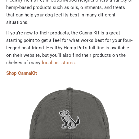
hemp-based products such as oils, ointments, and treats
that can help your dog feel its best in many different
situations.
If you’re new to their products, the Canna Kit is a great
starting point to get a feel for what works best for your four-
legged best friend. Healthy Hemp Pet’s full line is available
on their website, but you’ll also find their products on the
shelves of many
local pet stores.
Shop CannaKit