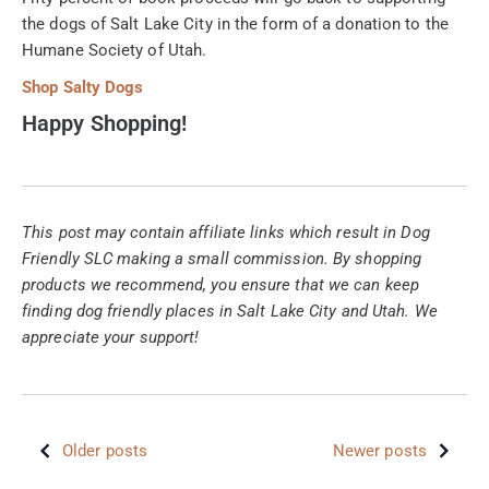
the dogs of Salt Lake City in the form of a donation to the
Humane Society of Utah.
Shop Salty Dogs
Happy Shopping!
This post may contain affiliate links which result in Dog
Friendly SLC making a small commission. By shopping
products we recommend, you ensure that we can keep
finding dog friendly places in Salt Lake City and Utah. We
appreciate your support!
Older posts
Newer posts