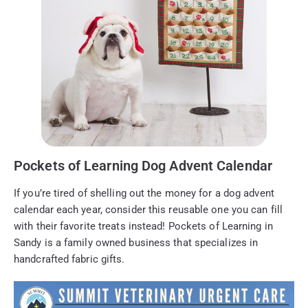
Pockets of Learning Dog Advent Calendar
If you’re tired of shelling out the money for a dog advent
calendar each year, consider this reusable one you can fill
with their favorite treats instead! Pockets of Learning in
Sandy is a family owned business that specializes in
handcrafted fabric gifts.