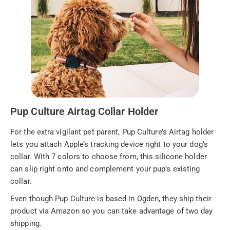
Pup Culture Airtag Collar Holder
For the extra vigilant pet parent, Pup Culture’s Airtag holder
lets you attach Apple’s tracking device right to your dog’s
collar. With 7 colors to choose from, this silicone holder
can slip right onto and complement your pup’s existing
collar.
Even though Pup Culture is based in Ogden, they ship their
product via Amazon so you can take advantage of two day
shipping.