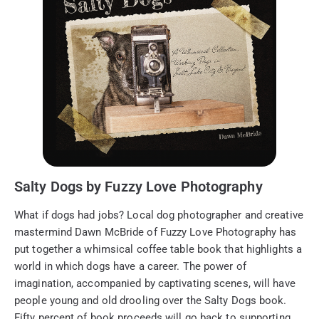
Salty Dogs by Fuzzy Love Photography
What if dogs had jobs? Local dog photographer and creative
mastermind Dawn McBride of Fuzzy Love Photography has
put together a whimsical coffee table book that highlights a
world in which dogs have a career. The power of
imagination, accompanied by captivating scenes, will have
people young and old drooling over the Salty Dogs book.
Fifty percent of book proceeds will go back to supporting