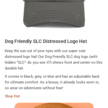
Dog Friendly SLC Distressed Logo Hat
Keep the sun out of your eyes with our super cute
distressed logo hat! Our Dog Friendly SLC dog logo (with
hidden “SLC”- do you see it?) shines front and center on this
durable hat.
It comes in black, grey, or blue and has an adjustable back
for ultimate comfort. As a bonus, it already looks worn in,
so wear on adventures without fear!
Shop Hat