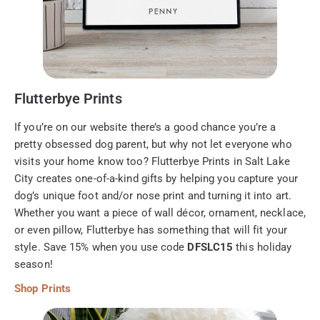
Flutterbye Prints
If you’re on our website there’s a good chance you’re a
pretty obsessed dog parent, but why not let everyone who
visits your home know too? Flutterbye Prints in Salt Lake
City creates one-of-a-kind gifts by helping you capture your
dog’s unique foot and/or nose print and turning it into art.
Whether you want a piece of wall décor, ornament, necklace,
or even pillow, Flutterbye has something that will fit your
style. Save 15% when you use code
DFSLC15
this holiday
season!
Shop Prints