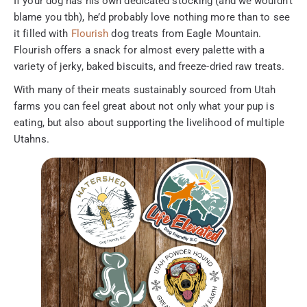
If your dog has his own dedicated stocking (and we wouldn’t
blame you tbh), he’d probably love nothing more than to see
it filled with
Flourish
dog treats from Eagle Mountain.
Flourish offers a snack for almost every palette with a
variety of jerky, baked biscuits, and freeze-dried raw treats.
With many of their meats sustainably sourced from Utah
farms you can feel great about not only what your pup is
eating, but also about supporting the livelihood of multiple
Utahns.