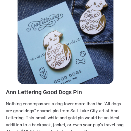
Ann Lettering Good Dogs Pin
Nothing encompasses a dog lover more than the “All dogs
are good dogs” enamel pin from Salt Lake City artist Ann
Lettering. This small white and gold pin would be an ideal
addition to a backpack, jacket, or even your pup’s travel bag.