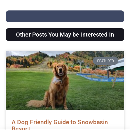
Other Posts You May be Interested In
FEATURED
A Dog Friendly Guide to Snowbasin
Resort