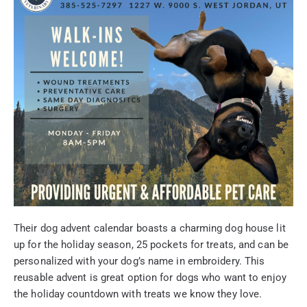
Their dog advent calendar boasts a charming dog house lit
up for the holiday season, 25 pockets for treats, and can be
personalized with your dog’s name in embroidery. This
reusable advent is great option for dogs who want to enjoy
the holiday countdown with treats we know they love.