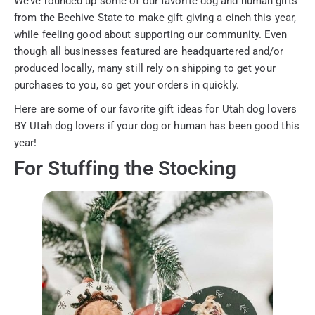
We’ve rounded up some of our favorite dog and human gifts
from the Beehive State to make gift giving a cinch this year,
while feeling good about supporting our community. Even
though all businesses featured are headquartered and/or
produced locally, many still rely on shipping to get your
purchases to you, so get your orders in quickly.
Here are some of our favorite gift ideas for Utah dog lovers
BY Utah dog lovers if your dog or human has been good this
year!
For Stuffing the Stocking