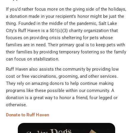
If you’d rather focus more on the giving side of the holidays,
a donation made in your recipient’s honor might be just the
thing. Founded in the middle of the pandemic, Salt Lake
City’s Ruff Haven is a 501(c)(3) charity organization that
focuses on providing crisis sheltering for pets whose
families are in need. Their primary goal is to keep pets with
their families by providing temporary fostering so the family
can focus on stabilization.
Ruff Haven also assists the community by providing low
cost or free vaccinations, grooming, and other services.
They rely on amazing donors to help continue making
programs like these possible within our community. A
donation is a great way to honor a friend, four legged or
otherwise.
Donate to Ruff Haven