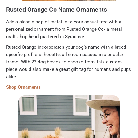
Rusted Orange Co Name Ornaments
Add a classic pop of metallic to your annual tree with a
personalized ornament from Rusted Orange Co- a metal
craft shop headquartered in Syracuse.
Rusted Orange incorporates your dog’s name with a breed
specific profile silhouette, all encompassed in a circular
frame. With 23 dog breeds to choose from, this custom
piece would also make a great gift tag for humans and pups
alike.
Shop Ornaments