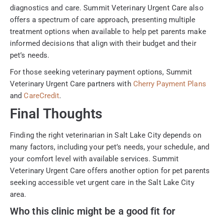
diagnostics and care. Summit Veterinary Urgent Care also
offers a spectrum of care approach, presenting multiple
treatment options when available to help pet parents make
informed decisions that align with their budget and their
pet’s needs.
For those seeking veterinary payment options, Summit
Veterinary Urgent Care partners with
Cherry Payment Plans
and
CareCredit
.
Final Thoughts
Finding the right veterinarian in Salt Lake City depends on
many factors, including your pet’s needs, your schedule, and
your comfort level with available services. Summit
Veterinary Urgent Care offers another option for pet parents
seeking accessible vet urgent care in the Salt Lake City
area.
Who this clinic might be a good fit for