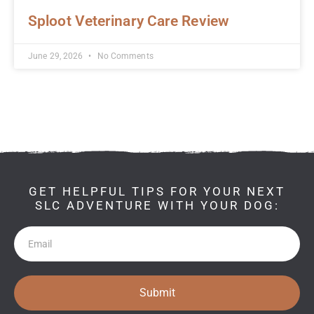
Sploot Veterinary Care Review
June 29, 2026
No Comments
GET HELPFUL TIPS FOR YOUR NEXT
SLC ADVENTURE WITH YOUR DOG:
Newsletter
Submit