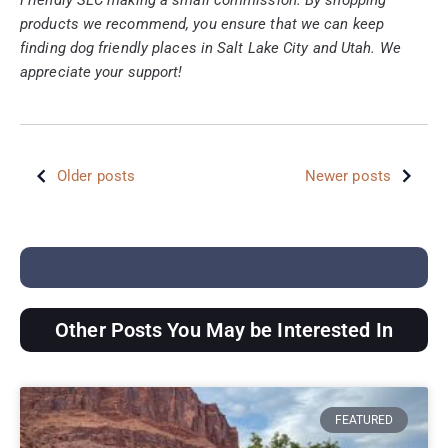
products we recommend, you ensure that we can keep
finding dog friendly places in Salt Lake City and Utah. We
appreciate your support!
Older posts
Newer posts
Other Posts You May be Interested In
FEATURED