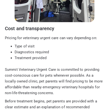
Cost and transparency
Pricing for veterinary urgent care can vary depending on:
Type of visit
Diagnostics required
Treatment provided
Summit Veterinary Urgent Care is committed to providing
cost-conscious care for pets whenever possible. As a
locally owned clinic, pet parents will find pricing to be more
affordable than nearby emergency veterinary hospitals for
non-life-threatening concerns.
Before treatment begins, pet parents are provided with a
clear estimate and an explanation of recommended