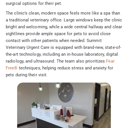
surgical options for their pet.
The clinic’s clean, modern space feels more like a spa than
a traditional veterinary office. Large windows keep the clinic
bright and welcoming, while a wide central hallway and clear
sightlines provide ample space for pets to avoid close
contact with other patients when needed. Summit
Veterinary Urgent Care is equipped with brand-new, state-of-
the-art technology, including an in-house laboratory, digital
radiology, and ultrasound. The team also prioritizes
Fear
Free®
techniques, helping reduce stress and anxiety for
pets during their visit.