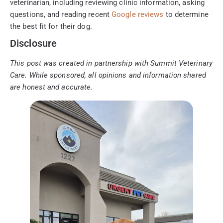
veterinarian, including reviewing clinic information, asking
questions, and reading recent
Google reviews
to determine
the best fit for their dog.
Disclosure
This post was created in partnership with Summit Veterinary
Care. While sponsored, all opinions and information shared
are honest and accurate.