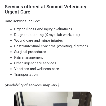
Services offered at Summit Veterinary
Urgent Care
Care services include:
Urgent illness and injury evaluations
Diagnostic testing (X-rays, lab work, etc.)
Wound care and minor injuries
Gastrointestinal concerns (vomiting, diarrhea)
Surgical procedures
Pain management
Other urgent care services
Vaccines and wellness care
Transportation
(Availability of services may vary.)