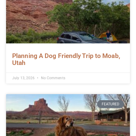
Planning A Dog Friendly Trip to Moab,
Utah
July 13, 2026
No Comments
FEATURED