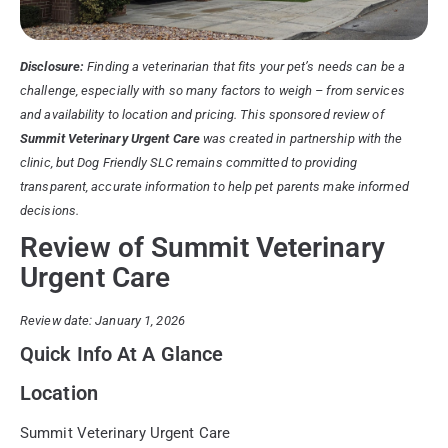
Disclosure:
Finding a veterinarian that fits your pet’s needs can be a
challenge, especially with so many factors to weigh – from services
and availability to location and pricing. This sponsored review of
Summit Veterinary Urgent Care
was created in partnership with the
clinic, but Dog Friendly SLC remains committed to providing
transparent, accurate information to help pet parents make informed
decisions.
Review of Summit Veterinary
Urgent Care
Review date: January 1, 2026
Quick Info At A Glance
Location
Summit Veterinary Urgent Care