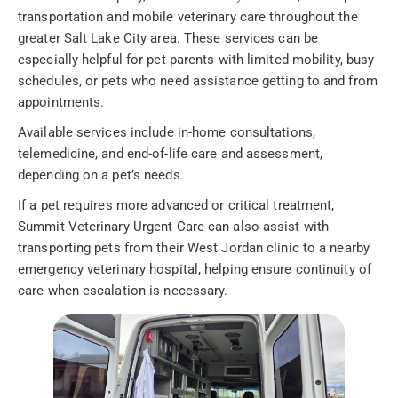
transportation and mobile veterinary care throughout the
greater Salt Lake City area. These services can be
especially helpful for pet parents with limited mobility, busy
schedules, or pets who need assistance getting to and from
appointments.
Available services include in-home consultations,
telemedicine, and end-of-life care and assessment,
depending on a pet’s needs.
If a pet requires more advanced or critical treatment,
Summit Veterinary Urgent Care can also assist with
transporting pets from their West Jordan clinic to a nearby
emergency veterinary hospital, helping ensure continuity of
care when escalation is necessary.