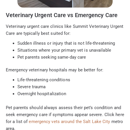
Veterinary Urgent Care vs Emergency Care
Veterinary urgent care clinics like Summit Veterinary Urgent
Care are typically best suited for:
Sudden illness or injury that is not life-threatening
Situations where your primary vet is unavailable
Pet parents seeking same-day care
Emergency veterinary hospitals may be better for:
Life-threatening conditions
Severe trauma
Overnight hospitalization
Pet parents should always assess their pet’s condition and
seek emergency care if symptoms appear severe. Click here
for a list of
emergency vets around the Salt Lake City
metro
area.