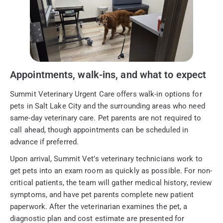
Appointments, walk-ins, and what to expect
Summit Veterinary Urgent Care offers walk-in options for
pets in Salt Lake City and the surrounding areas who need
same-day veterinary care. Pet parents are not required to
call ahead, though appointments can be scheduled in
advance if preferred.
Upon arrival, Summit Vet’s veterinary technicians work to
get pets into an exam room as quickly as possible. For non-
critical patients, the team will gather medical history, review
symptoms, and have pet parents complete new patient
paperwork. After the veterinarian examines the pet, a
diagnostic plan and cost estimate are presented for