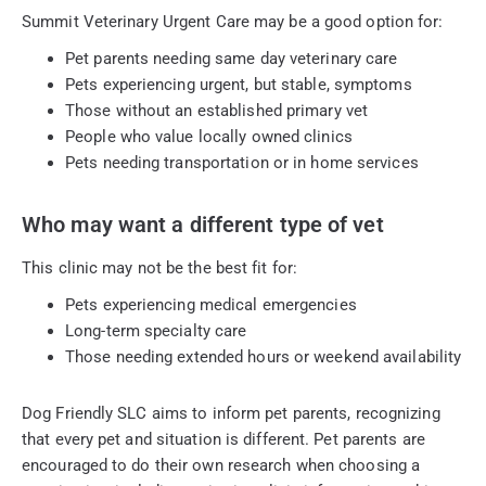
Summit Veterinary Urgent Care may be a good option for:
Pet parents needing same day veterinary care
Pets experiencing urgent, but stable, symptoms
Those without an established primary vet
People who value locally owned clinics
Pets needing transportation or in home services
Who may want a different type of vet
This clinic may not be the best fit for:
Pets experiencing medical emergencies
Long-term specialty care
Those needing extended hours or weekend availability
Dog Friendly SLC aims to inform pet parents, recognizing
that every pet and situation is different. Pet parents are
encouraged to do their own research when choosing a