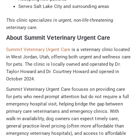
Serves Salt Lake City and surrounding areas
This clinic specializes in urgent, non-life-threatening
veterinary care.
About Summit Veterinary Urgent Care
Summit Veterinary Urgent Care
is a veterinary clinic located
in West Jordan, Utah, offering both urgent and wellness care
for pets. The clinic is locally owned and operated by Dr.
Taylor Howard and Dr. Courtney Howard and opened in
October 2024.
Summit Veterinary Urgent Care focuses on providing care
for pets who need prompt attention but do not require a full
emergency hospital visit, helping bridge the gap between
primary care veterinarians and emergency clinics. With
walk-in availability, dog owners can expect timely care,
general practice-level pricing (often more affordable than
emergency veterinary hospitals), and access to affordable