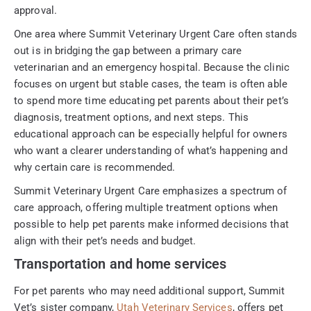
approval.
One area where Summit Veterinary Urgent Care often stands
out is in bridging the gap between a primary care
veterinarian and an emergency hospital. Because the clinic
focuses on urgent but stable cases, the team is often able
to spend more time educating pet parents about their pet’s
diagnosis, treatment options, and next steps. This
educational approach can be especially helpful for owners
who want a clearer understanding of what’s happening and
why certain care is recommended.
Summit Veterinary Urgent Care emphasizes a spectrum of
care approach, offering multiple treatment options when
possible to help pet parents make informed decisions that
align with their pet’s needs and budget.
Transportation and home services
For pet parents who may need additional support, Summit
Vet’s sister company,
Utah Veterinary Services
, offers pet