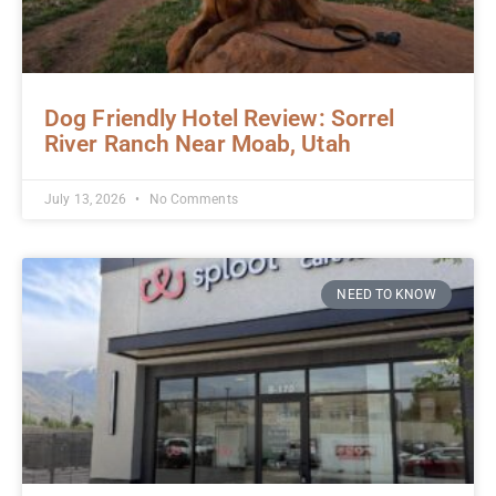
Dog Friendly Hotel Review: Sorrel
River Ranch Near Moab, Utah
July 13, 2026
No Comments
NEED TO KNOW