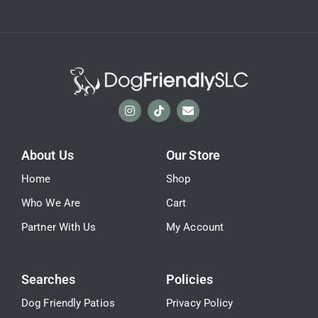
About Us
Our Store
Home
Shop
Who We Are
Cart
Partner With Us
My Account
Searches
Policies
Dog Friendly Patios
Privacy Policy