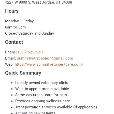
1227 W 9000 S, West Jordan, UT 84088
Hours
Monday – Friday
8am to 5pm
Closed Saturday and Sunday
Contact
Phone:
(385) 525-7297
Email:
summitvetreception@gmail.com
Web:
https://www.summitveturgentcare.com/
Quick Summary
Locally owned veterinary clinic
Walk-in appointments available
Same-day urgent care for pets
Provides ongoing wellness care
Transportation services available (if applicable)
Accepting new patients