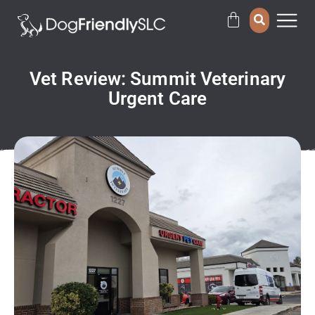
Vet Review: Summit Veterinary
Urgent Care