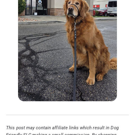
This post may contain affiliate links which result in Dog
Friendly SLC making a small commission. By shopping