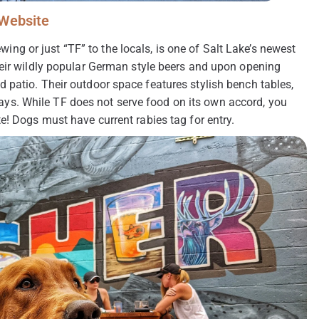
Website
 or just “TF” to the locals, is one of Salt Lake’s newest
heir wildly popular German style beers and upon opening
 patio. Their outdoor space features stylish bench tables,
r days. While TF does not serve food on its own accord, you
e! Dogs must have current rabies tag for entry.