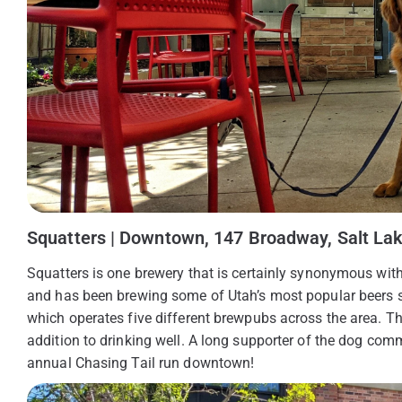
Squatters | Downtown, 147 Broadway, Salt Lak
Squatters is one brewery that is certainly synonymous wit
and has been brewing some of Utah’s most popular beers s
which operates five different brewpubs across the area. Thei
addition to drinking well. A long supporter of the dog comm
annual Chasing Tail run downtown!