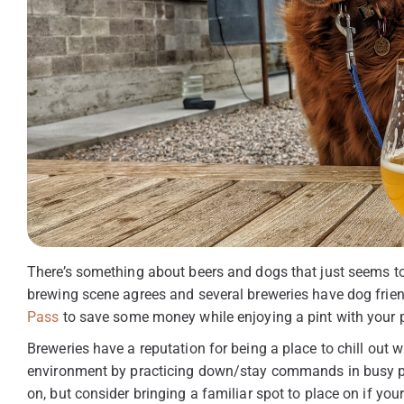
There’s something about beers and dogs that just seems to 
brewing scene agrees and several breweries have dog friend
Pass
to save some money while enjoying a pint with your 
Breweries have a reputation for being a place to chill out w
environment by practicing down/stay commands in busy pla
on, but consider bringing a familiar spot to place on if your