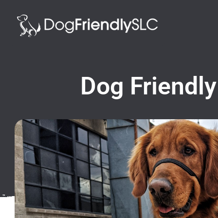
Dog Friendly