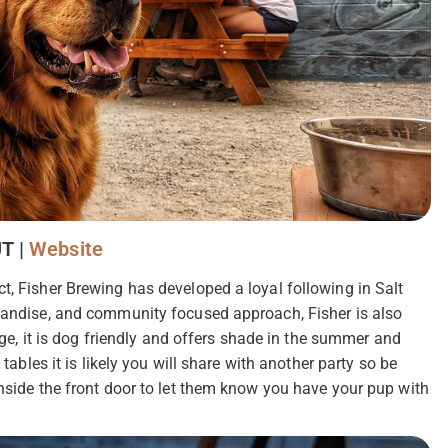
UT |
Website
t, Fisher Brewing has developed a loyal following in Salt
chandise, and community focused approach, Fisher is also
arge, it is dog friendly and offers shade in the summer and
tables it is likely you will share with another party so be
inside the front door to let them know you have your pup with