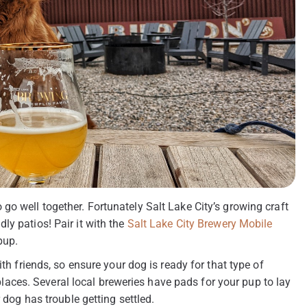
go well together. Fortunately Salt Lake City’s growing craft
ly patios! Pair it with the
Salt Lake City Brewery Mobile
pup.
ith friends, so ensure your dog is ready for that type of
ces. Several local breweries have pads for your pup to lay
 dog has trouble getting settled.