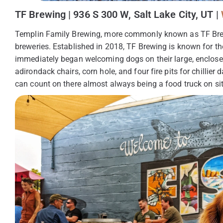
TF Brewing | 936 S 300 W, Salt Lake City, UT |
Templin Family Brewing, more commonly known as TF Brewing
breweries. Established in 2018, TF Brewing is known for t
immediately began welcoming dogs on their large, enclosed
adirondack chairs, corn hole, and four fire pits for chillie
can count on there almost always being a food truck on sit