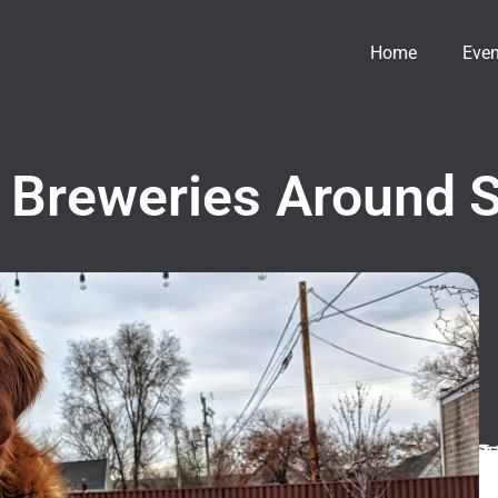
Home
Even
 Breweries Around S