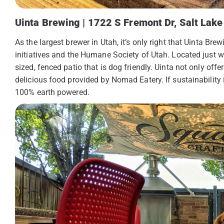
Uinta Brewing | 1722 S Fremont Dr, Salt Lake 
As the largest brewer in Utah, it’s only right that Uinta B
initiatives and the Humane Society of Utah. Located just w
sized, fenced patio that is dog friendly. Uinta not only offe
delicious food provided by Nomad Eatery. If sustainability 
100% earth powered.