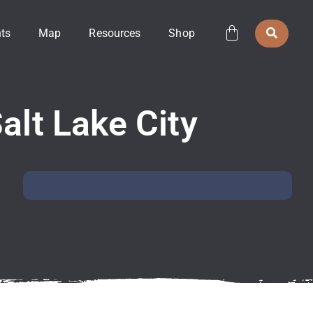
ts
Map
Resources
Shop
alt Lake City