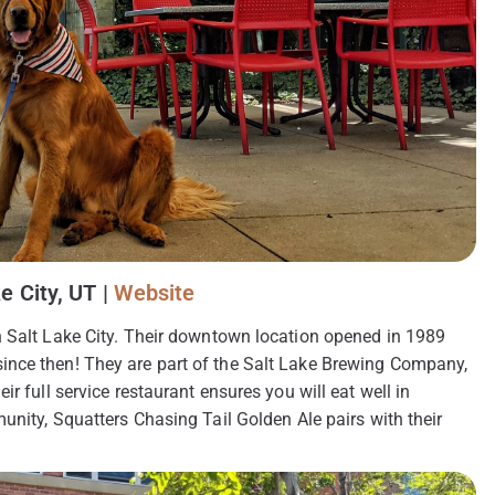
e City, UT |
Website
h Salt Lake City. Their downtown location opened in 1989
ince then! They are part of the Salt Lake Brewing Company,
r full service restaurant ensures you will eat well in
unity, Squatters Chasing Tail Golden Ale pairs with their