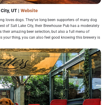
City, UT |
Website
rewing loves dogs. They’ve long been supporters of many dog
est of Salt Lake City, their Brewhouse Pub has a moderately
rs their amazing beer selection, but also a full menu of
is your thing, you can also feel good knowing this brewery is