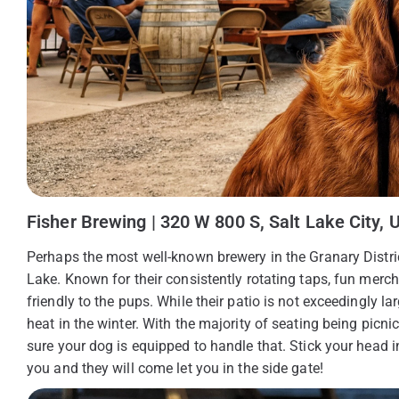
Fisher Brewing | 320 W 800 S, Salt Lake City, 
Perhaps the most well-known brewery in the Granary Distric
Lake. Known for their consistently rotating taps, fun mer
friendly to the pups. While their patio is not exceedingly l
heat in the winter. With the majority of seating being picnic 
sure your dog is equipped to handle that. Stick your head 
you and they will come let you in the side gate!