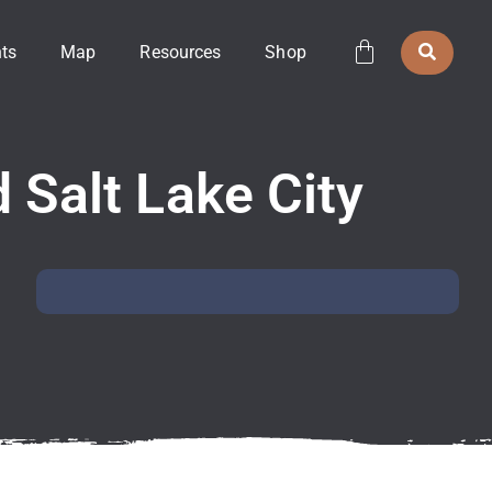
ts
Map
Resources
Shop
 Salt Lake City