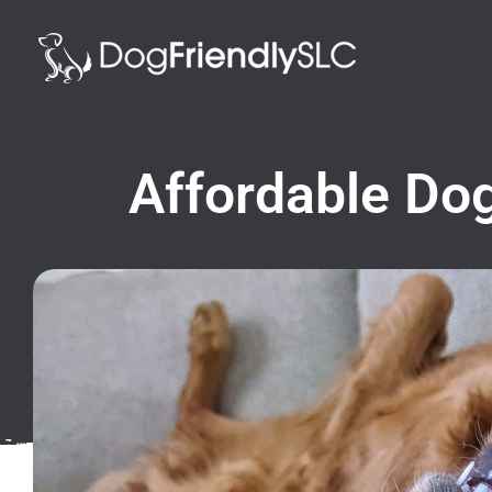
Affordable Dog