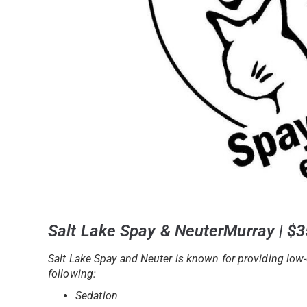
Salt Lake Spay & NeuterMurray | $
Salt Lake Spay and Neuter is known for providing low-
following:
Sedation