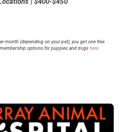
 Locations | $400-$450
er month (depending on your pet), you get one free
ir membership options for puppies and dogs
here.