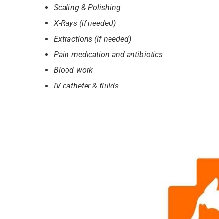
Scaling & Polishing
X-Rays (if needed)
Extractions (if needed)
Pain medication and antibiotics
Blood work
IV catheter & fluids