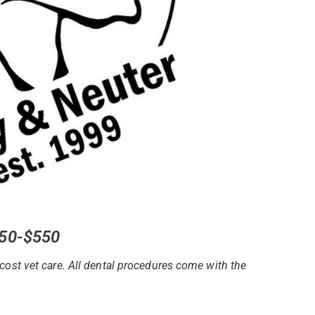
350-$550
cost vet care. All dental procedures come with the