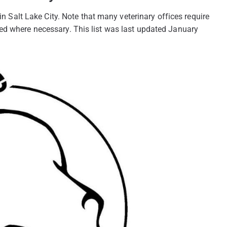
 in Salt Lake City. Note that many veterinary offices require
ed where necessary. This list was last updated January