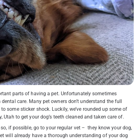
ortant parts of having a pet. Unfortunately sometimes
h dental care. Many pet owners don’t understand the full
 to some sticker shock. Luckily, we’ve rounded up some of
y, Utah to get your dog’s teeth cleaned and taken care of.
 so, if possible, go to your regular vet – they know your dog,
vet will already have a thorough understanding of your dog