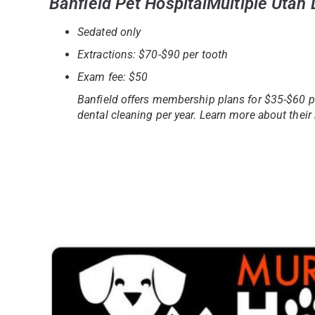
Banfield Pet HospitalMultiple Utah
Sedated only
Extractions: $70-$90 per tooth
Exam fee: $50
Banfield offers membership plans for $35-$60 p
dental cleaning per year. Learn more about the