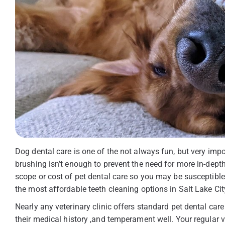
Dog dental care is one of the not always fun, but very imp
brushing isn’t enough to prevent the need for more in-dept
scope or cost of pet dental care so you may be susceptible
the most affordable teeth cleaning options in Salt Lake Cit
Nearly any veterinary clinic offers standard pet dental care
their medical history ,and temperament well. Your regular 