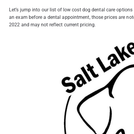
Let’s jump into our list of low cost dog dental care options
an exam before a dental appointment, those prices are not
2022 and may not reflect current pricing.