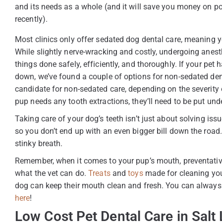
and its needs as a whole (and it will save you money on p
recently).
Most clinics only offer sedated dog dental care, meaning y
While slightly nerve-wracking and costly, undergoing anest
things done safely, efficiently, and thoroughly. If your pe
down, we’ve found a couple of options for non-sedated denta
candidate for non-sedated care, depending on the severity 
pup needs any tooth extractions, they’ll need to be put und
Taking care of your dog’s teeth isn’t just about solving issu
so you don’t end up with an even bigger bill down the roa
stinky breath.
Remember, when it comes to your pup’s mouth, preventativ
what the vet can do.
Treats
and
toys
made for cleaning you
dog can keep their mouth clean and fresh. You can always g
here
!
Low Cost Pet Dental Care in Salt 