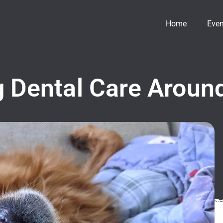
Home
Even
 Dental Care Around