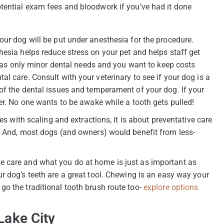
otential exam fees and bloodwork if you’ve had it done
our dog will be put under anesthesia for the procedure.
hesia helps reduce stress on your pet and helps staff get
t has only minor dental needs and you want to keep costs
l care. Consult with your veterinary to see if your dog is a
of the dental issues and temperament of your dog. If your
er. No one wants to be awake while a tooth gets pulled!
es with scaling and extractions, it is about preventative care
d. And, most dogs (and owners) would benefit from less-
e care and what you do at home is just as important as
r dog’s teeth are a great tool. Chewing is an easy way your
o the traditional tooth brush route too-
explore options
Lake City