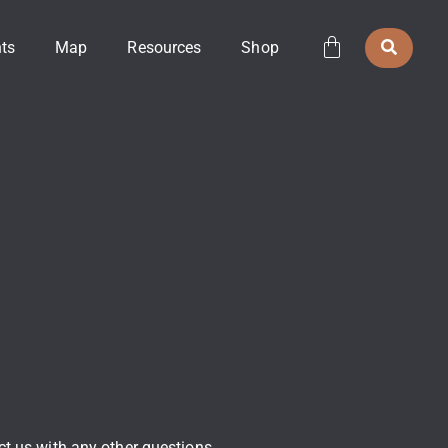
ts
Map
Resources
Shop
act us with any other questions.