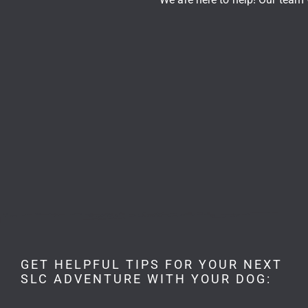
GET HELPFUL TIPS FOR YOUR NEXT
SLC ADVENTURE WITH YOUR DOG: