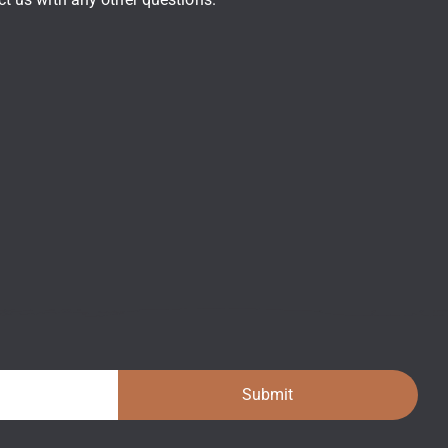
Submit