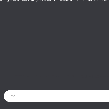
Newsletter