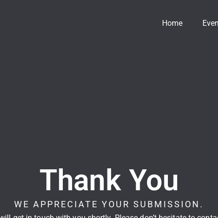
Home
Even
Thank You
WE APPRECIATE YOUR SUBMISSION.
ill get in touch with you shortly. Please don’t hesitate to cont