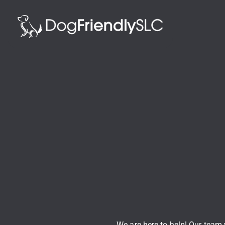
We are here to help! Our team w