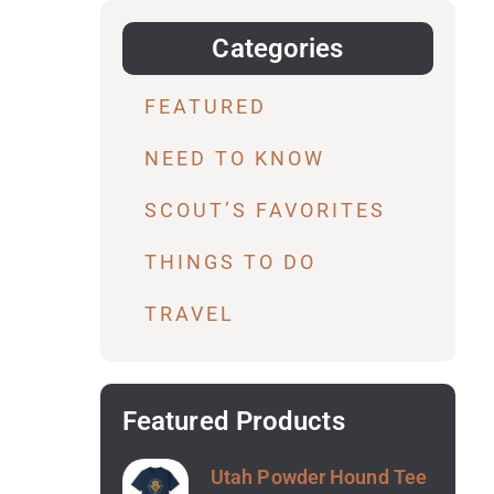
Categories
FEATURED
NEED TO KNOW
SCOUT’S FAVORITES
THINGS TO DO
TRAVEL
Featured Products
Utah Powder Hound Tee