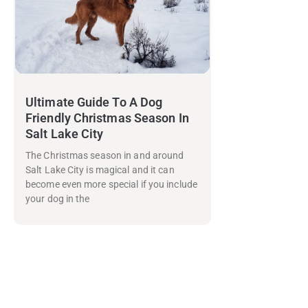
Ultimate Guide To A Dog
Friendly Christmas Season In
Salt Lake City
The Christmas season in and around
Salt Lake City is magical and it can
become even more special if you include
your dog in the