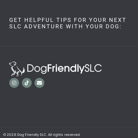
GET HELPFUL TIPS FOR YOUR NEXT
SLC ADVENTURE WITH YOUR DOG:
© 2026
Dog Friendly SLC. All rights reserved.