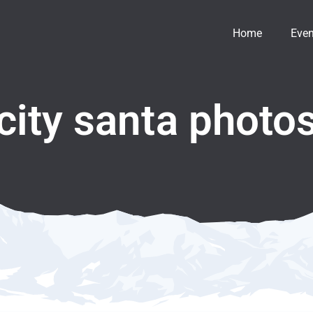
Home
Even
 city santa photo