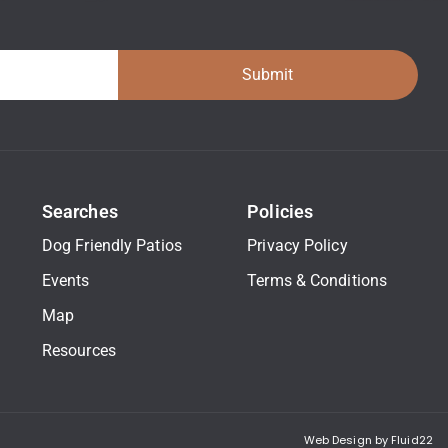
Submit
Searches
Policies
Dog Friendly Patios
Privacy Policy
Events
Terms & Conditions
Map
Resources
Web Design by Fluid22