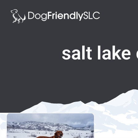
salt lake