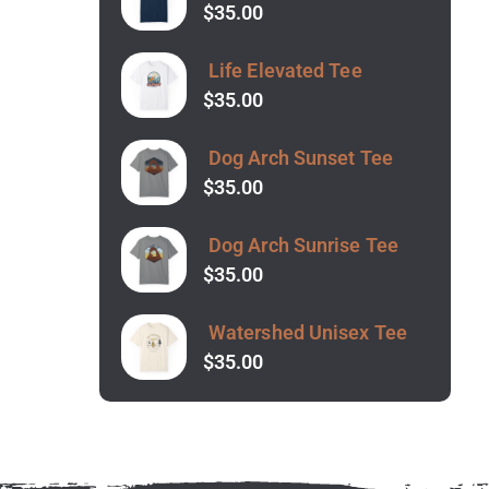
$
35.00
Life Elevated Tee
$
35.00
Dog Arch Sunset Tee
$
35.00
Dog Arch Sunrise Tee
$
35.00
Watershed Unisex Tee
$
35.00