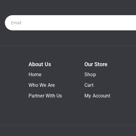
Newsletter
About Us
Our Store
Home
Shop
Who We Are
Cart
Partner With Us
My Account