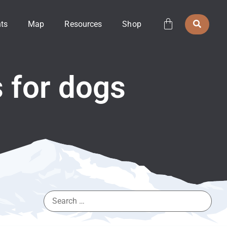
ts
Map
Resources
Shop
s for dogs