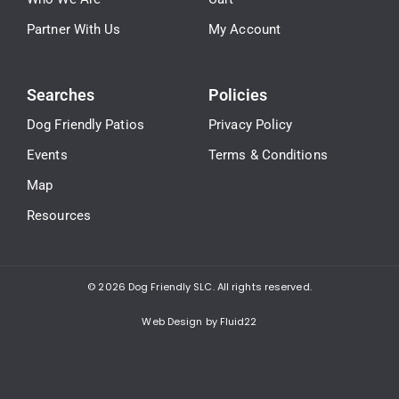
Partner With Us
My Account
Searches
Policies
Dog Friendly Patios
Privacy Policy
Events
Terms & Conditions
Map
Resources
© 2026
Dog Friendly SLC. All rights reserved.
Web Design by Fluid22