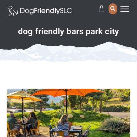
dog friendly bars park city