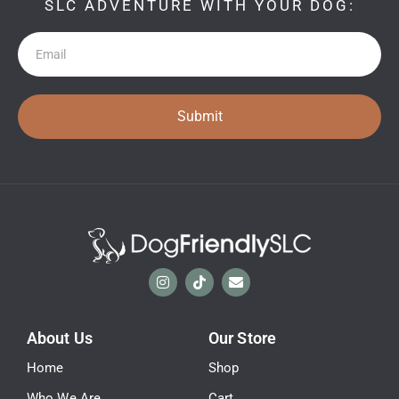
SLC ADVENTURE WITH YOUR DOG:
Newsletter
Submit
About Us
Our Store
Home
Shop
Who We Are
Cart