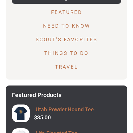
FEATURED
NEED TO KNOW
SCOUT’S FAVORITES
THINGS TO DO
TRAVEL
Featured Products
Utah Powder Hound Tee
$
35.00