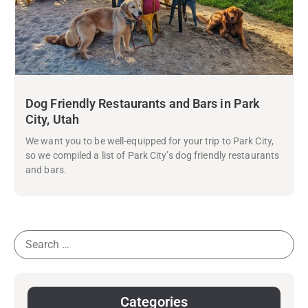
Dog Friendly Restaurants and Bars in Park
City, Utah
We want you to be well-equipped for your trip to Park City,
so we compiled a list of Park City’s dog friendly restaurants
and bars.
Categories