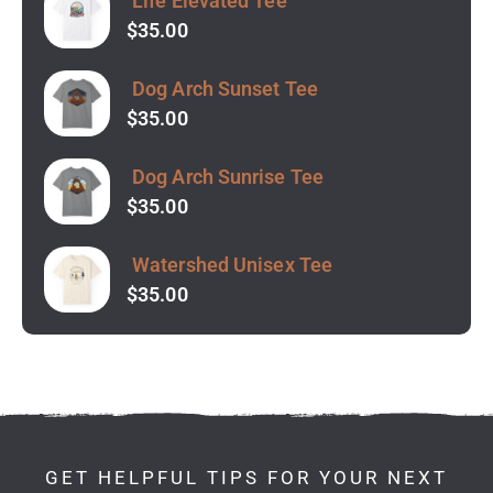
Life Elevated Tee
$
35.00
Dog Arch Sunset Tee
$
35.00
Dog Arch Sunrise Tee
$
35.00
Watershed Unisex Tee
$
35.00
GET HELPFUL TIPS FOR YOUR NEXT