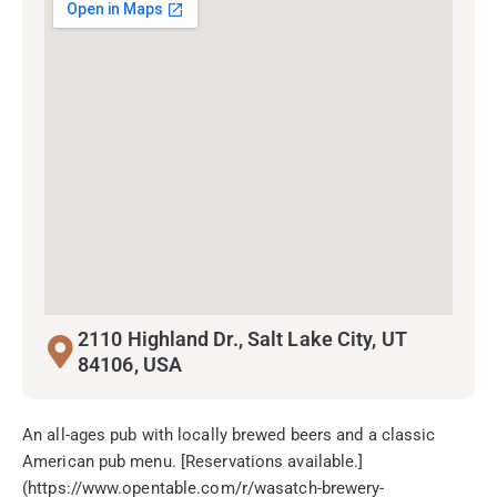
2110 Highland Dr., Salt Lake City, UT
84106, USA
An all-ages pub with locally brewed beers and a classic
American pub menu. [Reservations available.]
(https://www.opentable.com/r/wasatch-brewery-