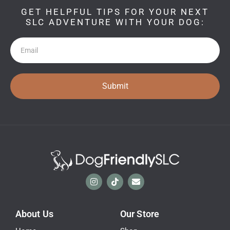
GET HELPFUL TIPS FOR YOUR NEXT
SLC ADVENTURE WITH YOUR DOG:
Newsletter
Submit
About Us
Our Store