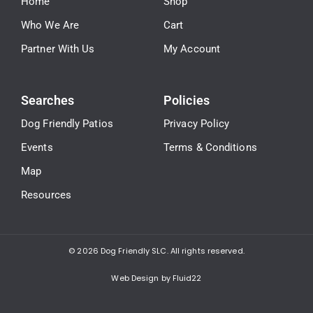
Home
Shop
Who We Are
Cart
Partner With Us
My Account
Searches
Policies
Dog Friendly Patios
Privacy Policy
Events
Terms & Conditions
Map
Resources
© 2026
Dog Friendly SLC. All rights reserved.
Web Design by Fluid22