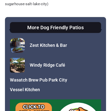
sugarhouse-salt-lake-city)
More Dog Friendly Patios
Vessel Kitchen
Wasatch Brew Pub Park City
Return to Dog Friendly Patios
Zest Kitchen & Bar
Windy Ridge Café
Wasatch Brew Pub Park City
Vessel Kitchen