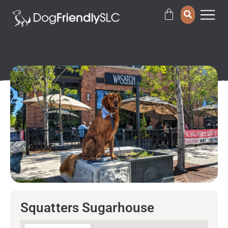
Squatters Sugarhouse