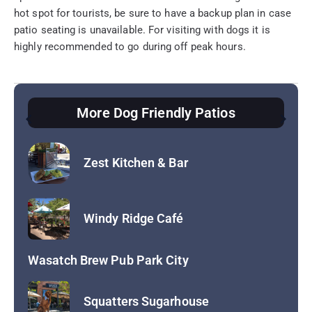
hot spot for tourists, be sure to have a backup plan in case
patio seating is unavailable. For visiting with dogs it is
highly recommended to go during off peak hours.
More Dog Friendly Patios
Hearth and Hill
Hopkins Brewing Company
Return to Dog Friendly Patios
Zest Kitchen & Bar
Windy Ridge Café
Wasatch Brew Pub Park City
Squatters Sugarhouse