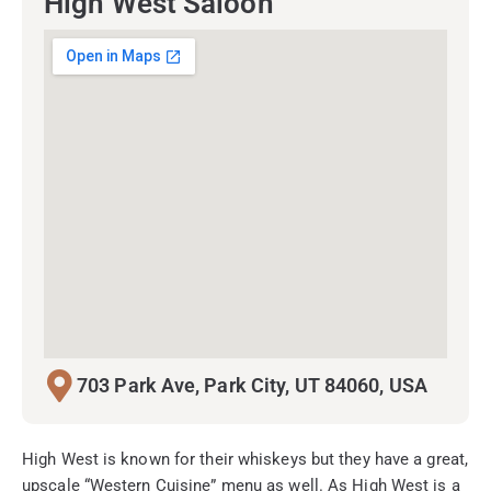
High West Saloon
703 Park Ave, Park City, UT 84060, USA
High West is known for their whiskeys but they have a great,
upscale “Western Cuisine” menu as well. As High West is a