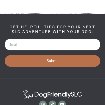
GET HELPFUL TIPS FOR YOUR NEXT
SLC ADVENTURE WITH YOUR DOG:
Newsletter
Submit