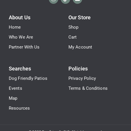
About Us
Our Store
Home
Shop
Who We Are
Cart
Partner With Us
My Account
Searches
Policies
Dog Friendly Patios
Privacy Policy
Events
Terms & Conditions
Map
Resources