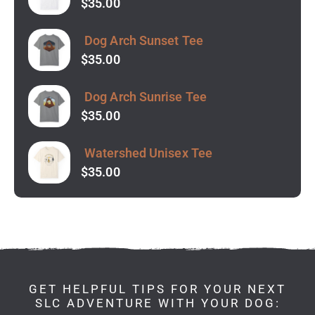
$
35.00
Dog Arch Sunset Tee
$
35.00
Dog Arch Sunrise Tee
$
35.00
Watershed Unisex Tee
$
35.00
GET HELPFUL TIPS FOR YOUR NEXT
SLC ADVENTURE WITH YOUR DOG: