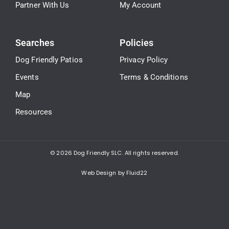
Partner With Us
My Account
Searches
Policies
Dog Friendly Patios
Privacy Policy
Events
Terms & Conditions
Map
Resources
© 2026
Dog Friendly SLC. All rights reserved.
Web Design by Fluid22