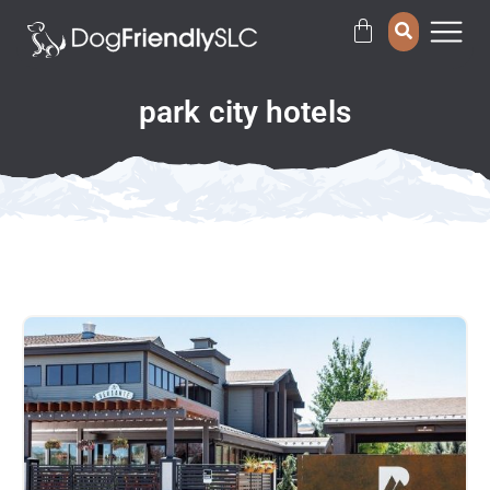
park city hotels