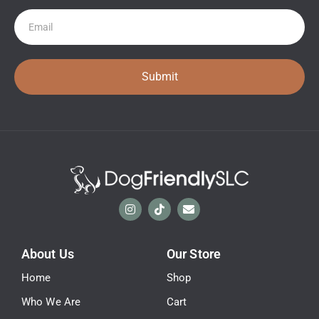
Newsletter
Submit
About Us
Our Store
Home
Shop
Who We Are
Cart