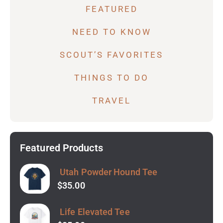
FEATURED
NEED TO KNOW
SCOUT’S FAVORITES
THINGS TO DO
TRAVEL
Featured Products
Utah Powder Hound Tee
$
35.00
Life Elevated Tee