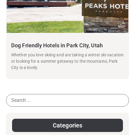
Dog Friendly Hotels in Park City, Utah
Whether you love skiing and are taking a winter ski vacation
or looking for a summer getaway to the mountains, Park
City is a lovely
Categories