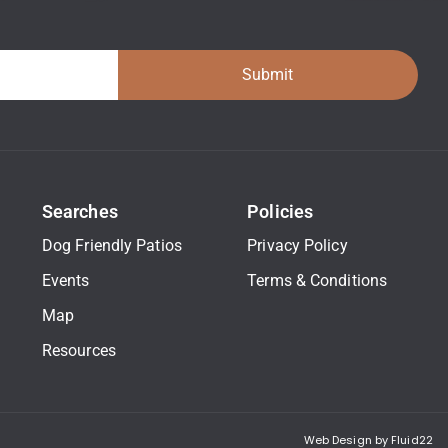
Submit
Searches
Policies
Dog Friendly Patios
Privacy Policy
Events
Terms & Conditions
Map
Resources
Web Design by Fluid22