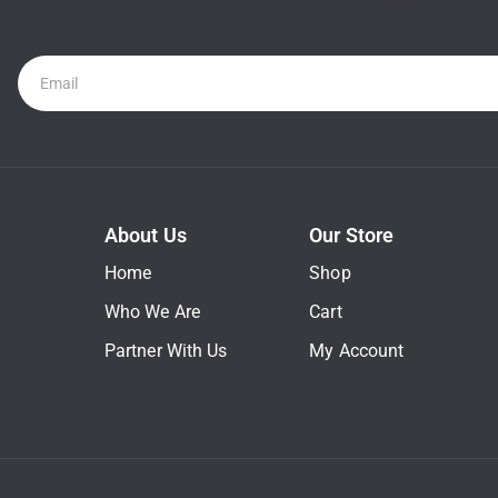
Newsletter
About Us
Our Store
Home
Shop
Who We Are
Cart
Partner With Us
My Account