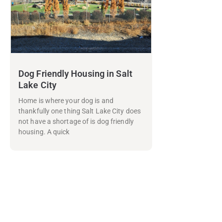
Dog Friendly Housing in Salt
Lake City
Home is where your dog is and
thankfully one thing Salt Lake City does
not have a shortage of is dog friendly
housing. A quick