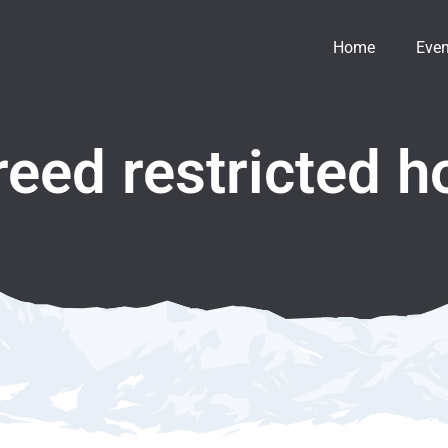
Home
Even
reed restricted h