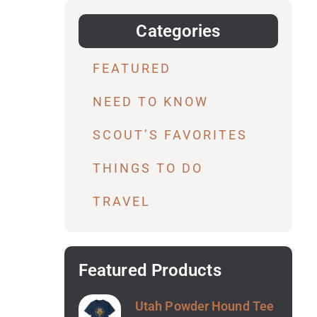
Categories
FEATURED
NEED TO KNOW
SCOUT’S FAVORITES
THINGS TO DO
TRAVEL
Featured Products
Utah Powder Hound Tee