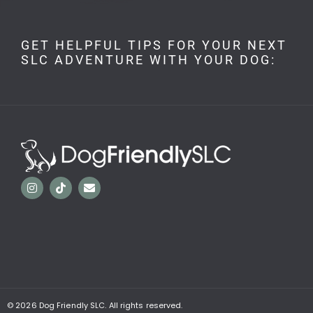
GET HELPFUL TIPS FOR YOUR NEXT
SLC ADVENTURE WITH YOUR DOG:
© 2026
Dog Friendly SLC. All rights reserved.