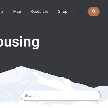
ts
Map
Resources
Shop
ousing