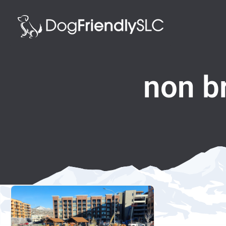
non b