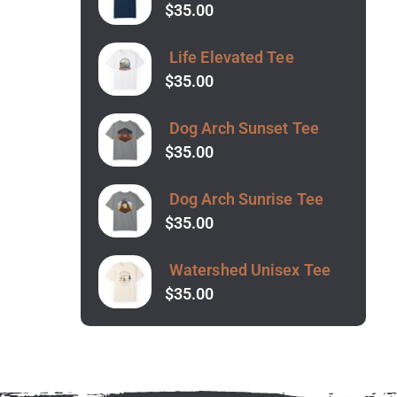
$
35.00
Life Elevated Tee
$
35.00
Dog Arch Sunset Tee
$
35.00
Dog Arch Sunrise Tee
$
35.00
Watershed Unisex Tee
$
35.00