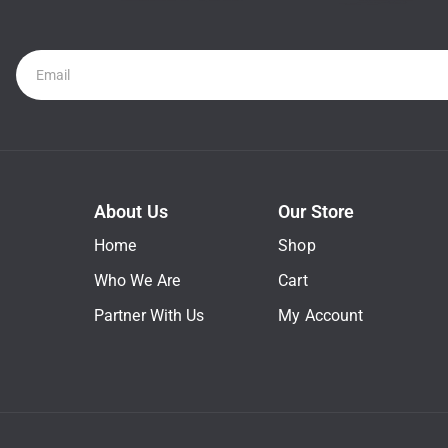
Newsletter
About Us
Our Store
Home
Shop
Who We Are
Cart
Partner With Us
My Account