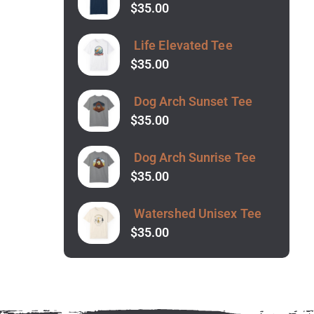
$
35.00
Life Elevated Tee
$
35.00
Dog Arch Sunset Tee
$
35.00
Dog Arch Sunrise Tee
$
35.00
Watershed Unisex Tee
$
35.00