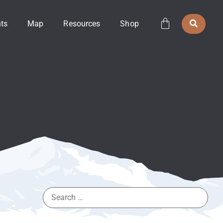
ts
Map
Resources
Shop