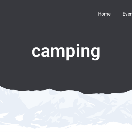
Home
Even
camping