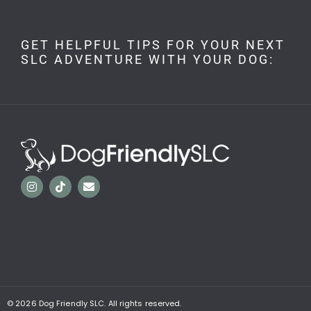
GET HELPFUL TIPS FOR YOUR NEXT
SLC ADVENTURE WITH YOUR DOG:
© 2026
Dog Friendly SLC. All rights reserved.