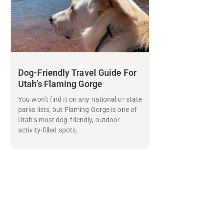
Dog-Friendly Travel Guide For
Utah’s Flaming Gorge
You won’t find it on any national or state
parks lists, but Flaming Gorge is one of
Utah’s most dog-friendly, outdoor
activity-filled spots.