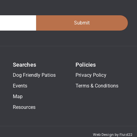
Submit
Searches
Policies
Dog Friendly Patios
Privacy Policy
Events
Terms & Conditions
Map
Resources
Web Design by Fluid22