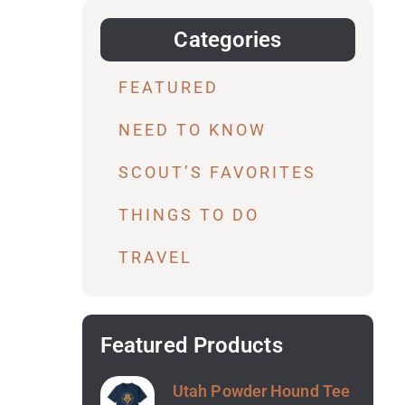
Categories
FEATURED
NEED TO KNOW
SCOUT’S FAVORITES
THINGS TO DO
TRAVEL
Featured Products
Utah Powder Hound Tee